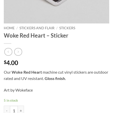
HOME
/
STICKERS AND FLAIR
/
STICKERS
Woke Red Heart – Sticker
4.00
$
Our
Woke Red Heart
machine cut vinyl stickers are outdoor
rated and UV resistant.
Gloss finish
.
Art by Wokeface
5 in stock
Woke Red Heart - Sticker quantity