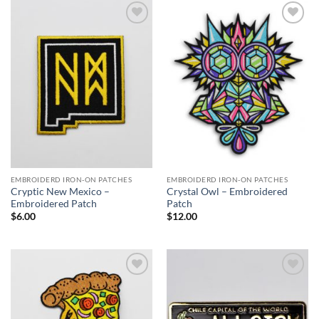
$27.00
Add to
Add to
Wishlist
Wishlist
EMBROIDERD IRON-ON PATCHES
EMBROIDERD IRON-ON PATCHES
Cryptic New Mexico –
Crystal Owl – Embroidered
Embroidered Patch
Patch
$
6.00
$
12.00
Add to
Add to
Wishlist
Wishlist