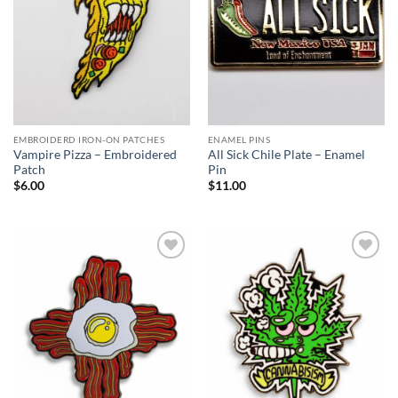
EMBROIDERD IRON-ON PATCHES
ENAMEL PINS
Vampire Pizza – Embroidered
All Sick Chile Plate – Enamel
Patch
Pin
$
6.00
$
11.00
Add to
Add to
Wishlist
Wishlist