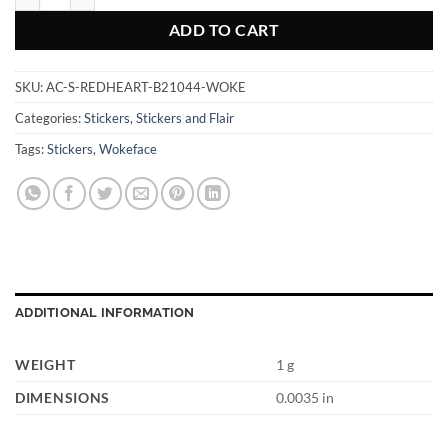
ADD TO CART
SKU:
AC-S-REDHEART-B21044-WOKE
Categories:
Stickers
,
Stickers and Flair
Tags:
Stickers
,
Wokeface
ADDITIONAL INFORMATION
WEIGHT
1 g
DIMENSIONS
0.0035 in