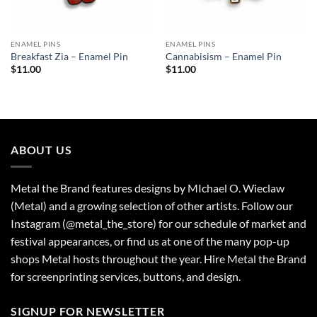
ENAMEL PINS
ENAMEL PINS
Breakfast Zia – Enamel Pin
Cannabisism – Enamel Pin
$
11.00
$
11.00
ABOUT US
Metal the Brand features designs by MIchael O. Wieclaw
(Metal) and a growing selection of other artists. Follow our
Instagram (@metal_the_store) for our schedule of market and
festival appearances, or find us at one of the many pop-up
shops Metal hosts throughout the year. Hire Metal the Brand
for screenprinting services, buttons, and design.
SIGNUP FOR NEWSLETTER