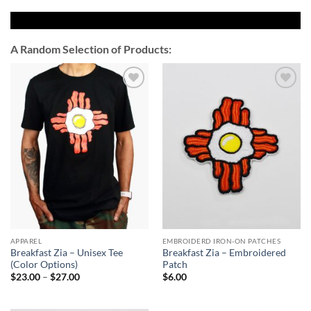
A Random Selection of Products:
Add to
Add to
Wishlist
Wishlist
APPAREL
EMBROIDERD IRON-ON PATCHES
Breakfast Zia – Unisex Tee
Breakfast Zia – Embroidered
(Color Options)
Patch
Price
$
23.00
–
$
27.00
$
6.00
range:
$23.00
through