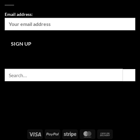
Email address:
Search
for:
Visa
PayPal
Stripe
MasterCard
Cash