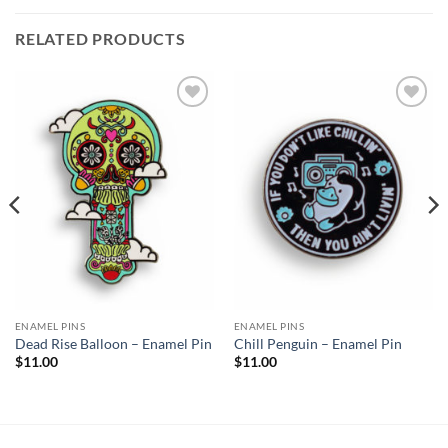
RELATED PRODUCTS
Add to
Add to
Wishlist
Wishlist
ENAMEL PINS
ENAMEL PINS
Dead Rise Balloon – Enamel Pin
Chill Penguin – Enamel Pin
$
11.00
$
11.00