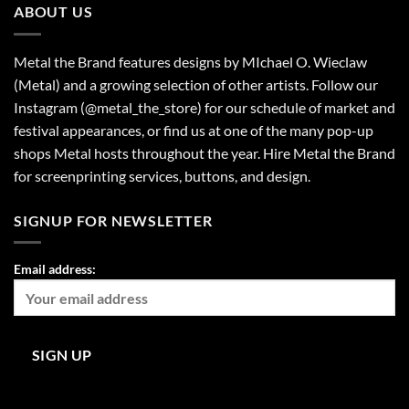
ABOUT US
Metal the Brand features designs by MIchael O. Wieclaw
(Metal) and a growing selection of other artists. Follow our
Instagram (@metal_the_store) for our schedule of market and
festival appearances, or find us at one of the many pop-up
shops Metal hosts throughout the year. Hire Metal the Brand
for screenprinting services, buttons, and design.
SIGNUP FOR NEWSLETTER
Email address: