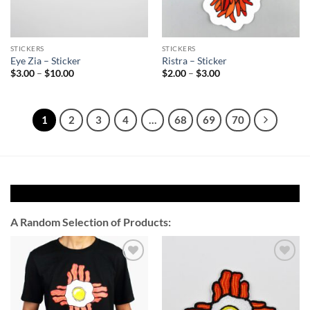
STICKERS
STICKERS
Eye Zia – Sticker
Ristra – Sticker
Price
Price
$
3.00
–
$
10.00
$
2.00
–
$
3.00
range:
range:
$3.00
$2.00
through
through
$10.00
$3.00
1
2
3
4
…
68
69
70
A Random Selection of Products:
Add to
Add to
Wishlist
Wishlist