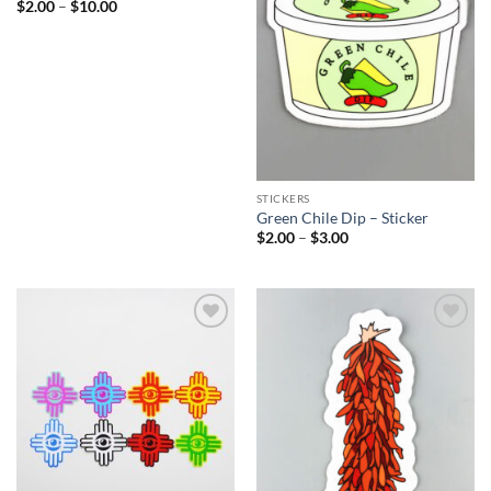
Price
$
2.00
–
$
10.00
range:
$2.00
through
$10.00
STICKERS
Green Chile Dip – Sticker
Price
$
2.00
–
$
3.00
range:
$2.00
through
$3.00
Add to
Add to
Wishlist
Wishlist