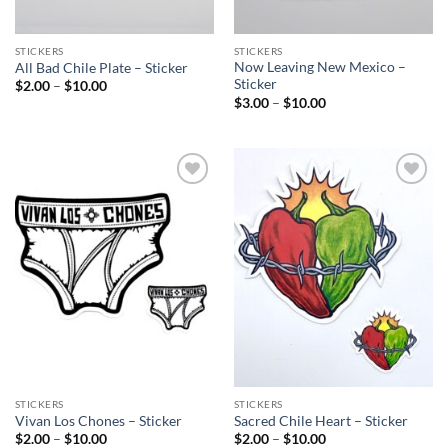
STICKERS
STICKERS
Now Leaving New Mexico –
All Bad Chile Plate – Sticker
Sticker
Price
$
2.00
–
$
10.00
range:
Price
$
3.00
–
$
10.00
$2.00
range:
through
$3.00
$10.00
through
$10.00
Add to
Add to
Wishlist
Wishlist
STICKERS
STICKERS
Vivan Los Chones – Sticker
Sacred Chile Heart – Sticker
Price
Price
$
2.00
–
$
10.00
$
2.00
–
$
10.00