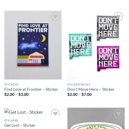
range:
range:
$2.00
$2.00
through
through
$10.00
$10.00
Add to
Add to
Wishlist
Wishlist
STICKERS
STICKER PACKS
Find Love at Frontier – Sticker
Don’t Move Here – Sticker
Price
Price
$
2.00
–
$
3.00
$
2.00
–
$
7.00
range:
range:
$2.00
$2.00
through
through
$3.00
$7.00
STICKERS
Add to
Add to
Get Lost – Sticker
Wishlist
Wishlist