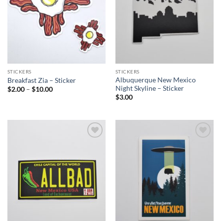
STICKERS
STICKERS
Albuquerque New Mexico
Breakfast Zia – Sticker
Night Skyline – Sticker
Price
$
2.00
–
$
10.00
range:
$
3.00
$2.00
through
$10.00
Add to
Add to
Wishlist
Wishlist