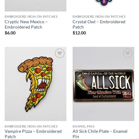
EMBROIDERD IRON-ON PATCHES
EMBROIDERD IRON-ON PATCHES
Cryptic New Mexico –
Crystal Owl – Embroidered
Embroidered Patch
Patch
$
6.00
$
12.00
Add to
Add to
Wishlist
Wishlist
EMBROIDERD IRON-ON PATCHES
ENAMEL PINS
Vampire Pizza – Embroidered
All Sick Chile Plate – Enamel
Patch
Pin