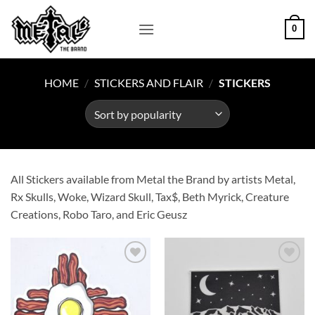
Skip
to
0
content
HOME
/
STICKERS AND FLAIR
/
STICKERS
All Stickers available from Metal the Brand by artists Metal,
Rx Skulls, Woke, Wizard Skull, Tax$, Beth Myrick, Creature
Creations, Robo Taro, and Eric Geusz
Add to
Add to
Wishlist
Wishlist