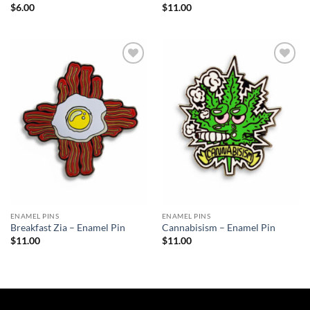
$
6.00
$
11.00
Add to
Add to
Wishlist
Wishlist
ENAMEL PINS
ENAMEL PINS
Breakfast Zia – Enamel Pin
Cannabisism – Enamel Pin
$
11.00
$
11.00