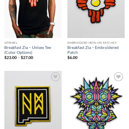
APPAREL
EMBROIDERD IRON-ON PATCHES
Breakfast Zia – Unisex Tee
Breakfast Zia – Embroidered
(Color Options)
Patch
Price
$
23.00
–
$
27.00
$
6.00
range:
$23.00
through
$27.00
Add to
Add to
Wishlist
Wishlist