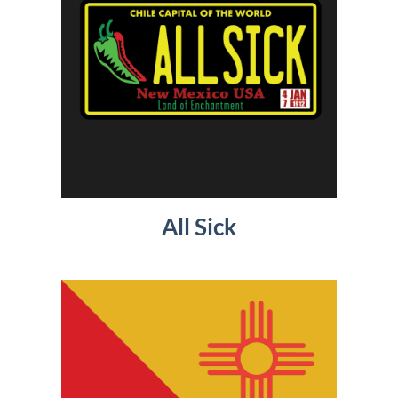
All Sick