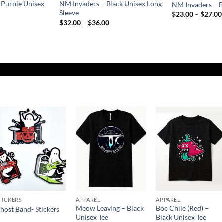
 Purple Unisex
NM Invaders – Black Unisex Long
NM Invaders – B
Sleeve
$
23.00
–
$
27.00
rice
Price
$
32.00
–
$
36.00
ange:
range:
$23.00
$32.00
hrough
through
$27.00
$36.00
Add to
Add to
Add to
Wishlist
Wishlist
Wishlist
TICKERS
APPAREL
APPAREL
Meow Leaving – Black
Boo Chile (Red) –
host Band- Stickers
Unisex Tee
Black Unisex Tee