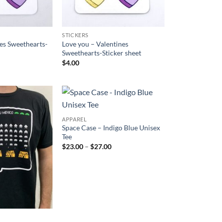
STICKERS
es Sweethearts-
Love you – Valentines
Sweethearts-Sticker sheet
$
4.00
Add to
Add to
APPAREL
Wishlist
Wishlist
Space Case – Indigo Blue Unisex
Tee
Price
$
23.00
–
$
27.00
range:
$23.00
through
$27.00