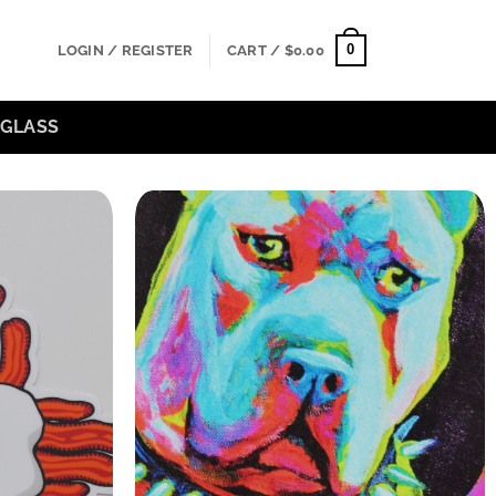
0
LOGIN / REGISTER
CART /
$
0.00
GLASS