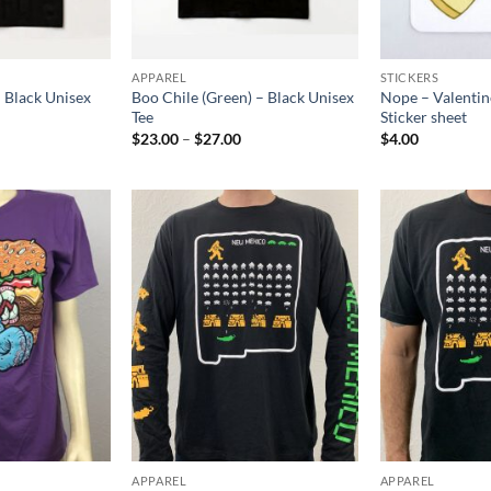
APPAREL
STICKERS
– Black Unisex
Boo Chile (Green) – Black Unisex
Nope – Valentin
Tee
Sticker sheet
rice
Price
$
23.00
–
$
27.00
$
4.00
ange:
range:
$23.00
$23.00
hrough
through
$27.00
$27.00
Add to
Add to
Wishlist
Wishlist
APPAREL
APPAREL