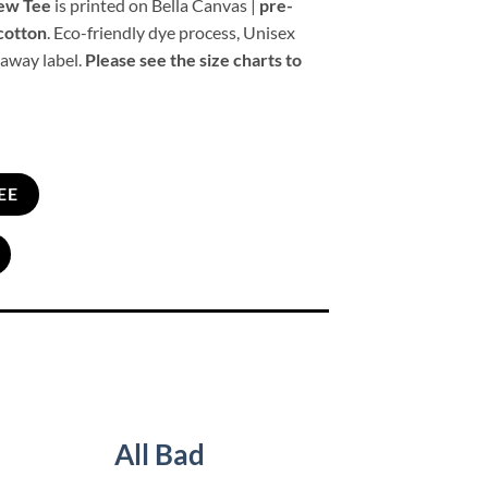
rew Tee
is printed on Bella Canvas |
pre-
cotton
. Eco-friendly dye process, Unisex
 away label.
Please see the size charts to
EE
All Bad