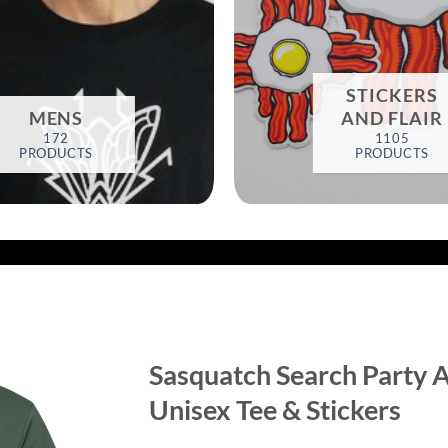
STICKERS
MENS
AND FLAIR
172
1105
PRODUCTS
PRODUCTS
Sasquatch Search Party A
Unisex Tee & Stickers