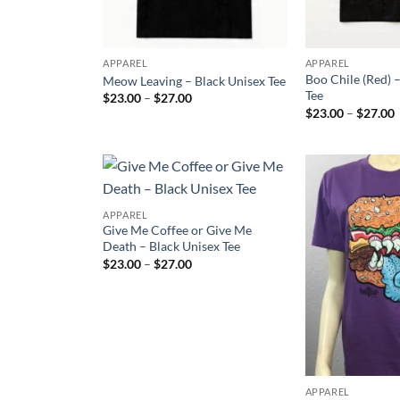
APPAREL
APPAREL
Boo Chile (Red) 
Meow Leaving – Black Unisex Tee
Tee
Price
$
23.00
–
$
27.00
range:
P
$
23.00
–
$
27.00
$23.00
r
through
$27.00
t
Add to
APPAREL
Wishlist
Give Me Coffee or Give Me
Death – Black Unisex Tee
Price
$
23.00
–
$
27.00
range:
$23.00
through
$27.00
APPAREL