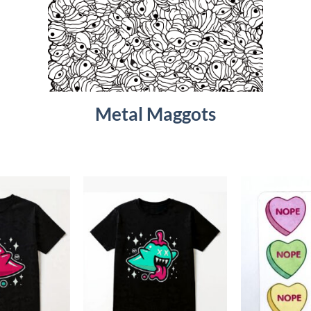
Metal Maggots
Add to
Add to
Wishlist
Wishlist