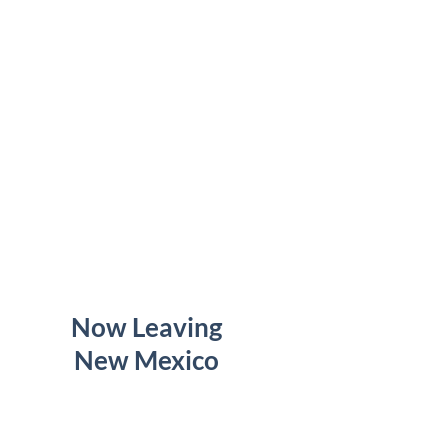
Now Leaving
New Mexico