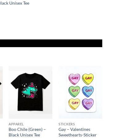
lack Unisex Tee
Price
range:
$23.00
through
$27.00
Add to
Add to
Wishlist
Wishlist
APPAREL
STICKERS
Boo Chile (Green) –
Gay – Valentines
Black Unisex Tee
Sweethearts-Sticker