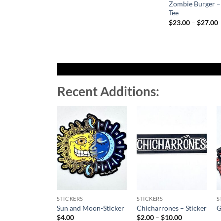
Zombie Burger –
Tee
P
$
23.00
–
$
27.00
r
t
Recent Additions:
Add to
Add to
Wishlist
Wishlist
STICKERS
STICKERS
S
Sun and Moon-Sticker
Chicharrones – Sticker
G
Price
$
4.00
$
2.00
–
$
10.00