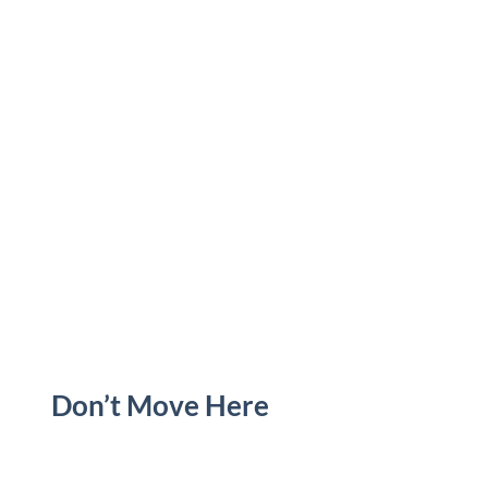
Don’t Move Here