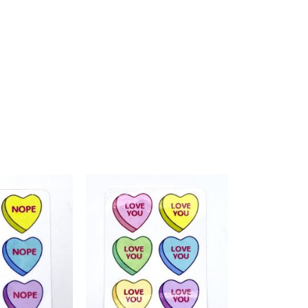
Add to
Add to
Wishlist
Wishlist