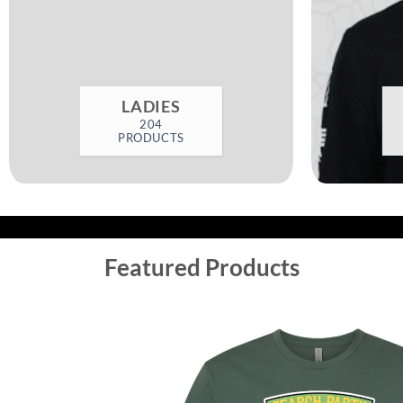
LADIES
204
PRODUCTS
Featured Products