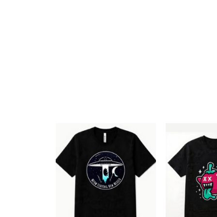
Add to
Wishlist