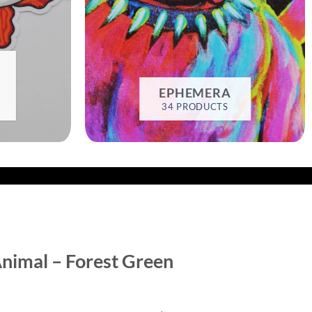
EPHEMERA
34 PRODUCTS
nimal – Forest Green