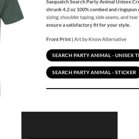
Sasquatch Search Party Animal Unisex C
shrunk 4.2 oz 100% combed and ringspun 
sizing, shoulder taping, side seams, and tear
ensure a satisfactory fit for your style.
Front Print |
Art by Know Alternative
SEARCH PARTY ANIMAL - UNISEX T
SEARCH PARTY ANIMAL - STICKER