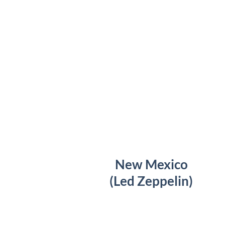
New Mexico
(Led Zeppelin)