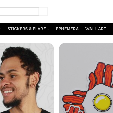
STICKERS & FLARE
EPHEMERA
WALL ART