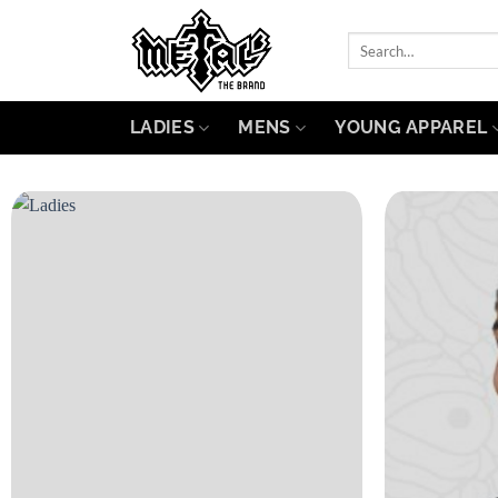
Skip
to
Search
for:
content
LADIES
MENS
YOUNG APPAREL