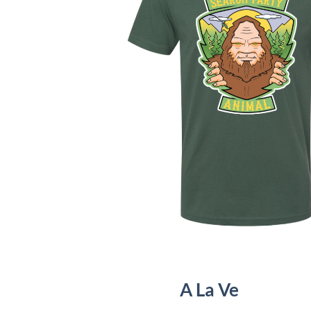
A La Ve