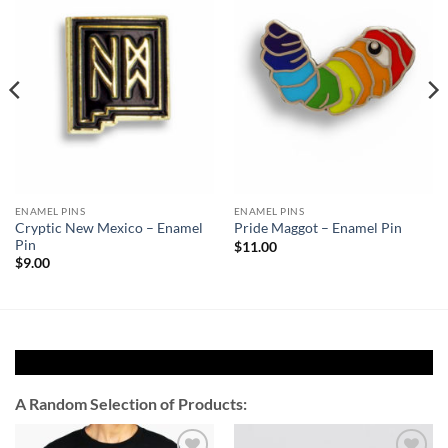
Add to
Add to
Wishlist
Wishlist
ENAMEL PINS
ENAMEL PINS
Cryptic New Mexico – Enamel
Pride Maggot – Enamel Pin
Pin
$
11.00
$
9.00
A Random Selection of Products: