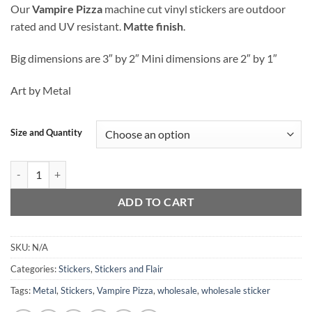
Our
Vampire Pizza
machine cut vinyl stickers are outdoor
$2.00
rated and UV resistant.
Matte finish
.
through
$10.00
Big dimensions are 3″ by 2″ Mini dimensions are 2″ by 1″
Art by Metal
Size and Quantity
Vampire Pizza - Sticker quantity
ADD TO CART
SKU:
N/A
Categories:
Stickers
,
Stickers and Flair
Tags:
Metal
,
Stickers
,
Vampire Pizza
,
wholesale
,
wholesale sticker