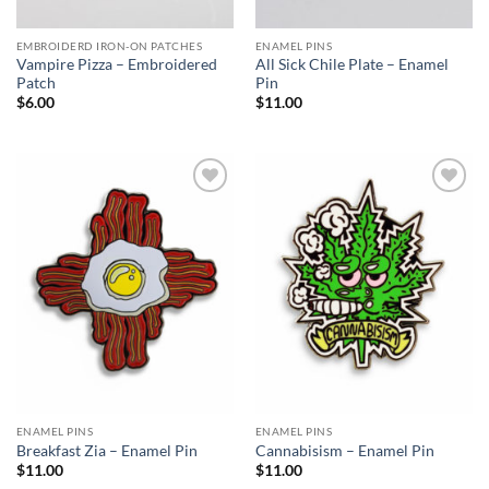
EMBROIDERD IRON-ON PATCHES
ENAMEL PINS
Vampire Pizza – Embroidered
All Sick Chile Plate – Enamel
Patch
Pin
$
6.00
$
11.00
Add to
Add to
Wishlist
Wishlist
ENAMEL PINS
ENAMEL PINS
Breakfast Zia – Enamel Pin
Cannabisism – Enamel Pin
$
11.00
$
11.00