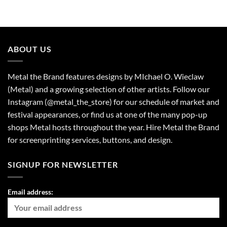
ABOUT US
Metal the Brand features designs by MIchael O. Wieclaw
(Metal) and a growing selection of other artists. Follow our
Instagram (@metal_the_store) for our schedule of market and
festival appearances, or find us at one of the many pop-up
shops Metal hosts throughout the year. Hire Metal the Brand
for screenprinting services, buttons, and design.
SIGNUP FOR NEWSLETTER
Email address: