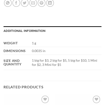
ADDITIONAL INFORMATION
WEIGHT
1 g
DIMENSIONS
0.0035 in
1 big for $3, 2 big for $5, 5 big for $10, 1 Mini
SIZE AND
QUANTITY
for $2, 3 Mini for $5
RELATED PRODUCTS