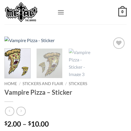
Skip
to
0
content
Add to
Wishlist
HOME
/
STICKERS AND FLAIR
/
STICKERS
Vampire Pizza – Sticker
Price
2.00
–
10.00
$
$
range: