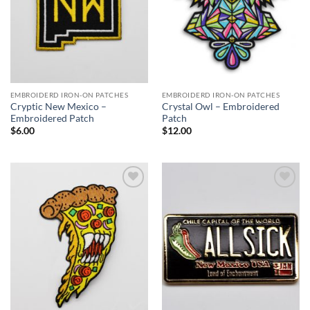
EMBROIDERD IRON-ON PATCHES
EMBROIDERD IRON-ON PATCHES
Cryptic New Mexico –
Crystal Owl – Embroidered
Embroidered Patch
Patch
$
6.00
$
12.00
Add to
Add to
Wishlist
Wishlist