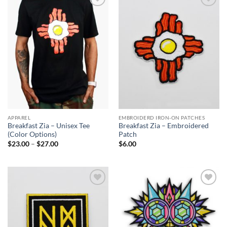
Add to
Add to
Wishlist
Wishlist
APPAREL
EMBROIDERD IRON-ON PATCHES
Breakfast Zia – Unisex Tee
Breakfast Zia – Embroidered
(Color Options)
Patch
Price
$
23.00
–
$
27.00
$
6.00
range:
$23.00
through
$27.00
Add to
Add to
Wishlist
Wishlist