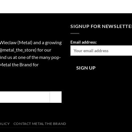
SIGNUP FOR NEWSLETTE
 Wieclaw (Metal) and a growing
Email address:
(@metal_the_store) for our
find us at one of the many pop-
Metal the Brand for
OLICY
CONTACT METAL THE BRAND