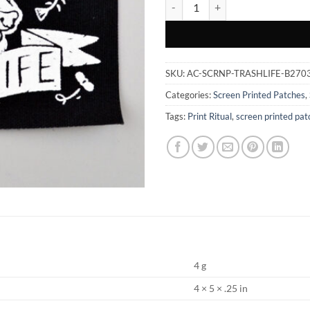
Trash Life - Screen Printed Patch 
SKU:
AC-SCRNP-TRASHLIFE-B270
Categories:
Screen Printed Patches
,
Tags:
Print Ritual
,
screen printed pat
4 g
4 × 5 × .25 in