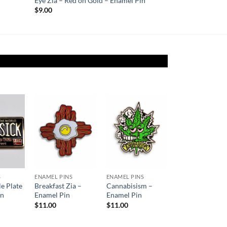
Eye Zia – Red on Gold – Enamel Pin
$
9.00
Add to
Add to
Add to
ishlist
Wishlist
Wishlist
S
ENAMEL PINS
ENAMEL PINS
le Plate
Breakfast Zia –
Cannabisism –
in
Enamel Pin
Enamel Pin
$
11.00
$
11.00