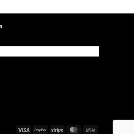
R
Visa
PayPal
Stripe
MasterCard
Cash