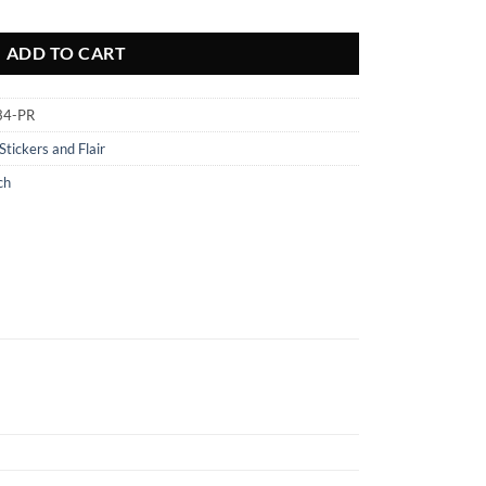
quantity
ADD TO CART
34-PR
Stickers and Flair
ch