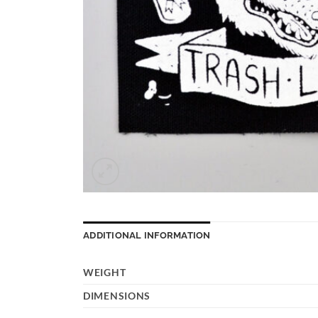
ADDITIONAL INFORMATION
WEIGHT
DIMENSIONS