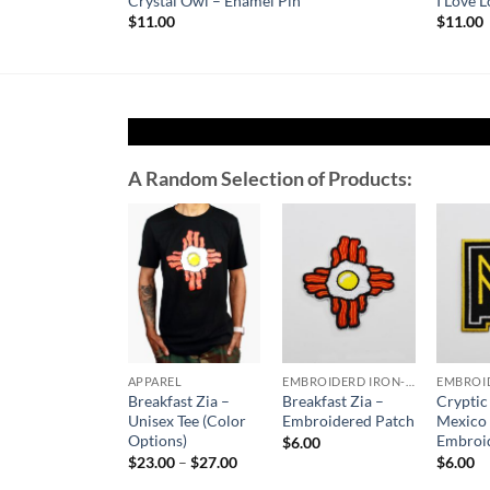
ed Patch
Crystal Owl – Enamel Pin
I Love 
$
11.00
$
11.00
A Random Selection of Products:
Add to
Add to
Wishlist
Wishlist
APPAREL
EMBROIDERD IRON-ON PATCHES
Breakfast Zia –
Breakfast Zia –
Crypti
Unisex Tee (Color
Embroidered Patch
Mexico
Options)
Embroi
$
6.00
Price
$
23.00
–
$
27.00
$
6.00
range: