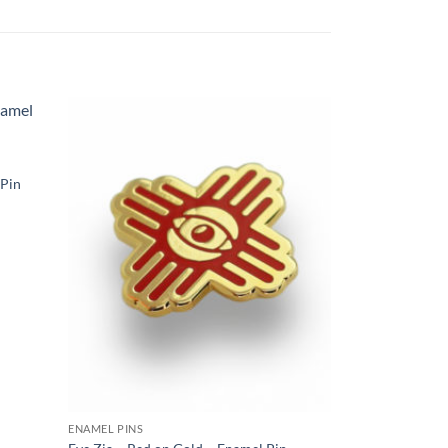
Add to
Add to
ishlist
Wishlist
 Pin
ENAMEL PINS