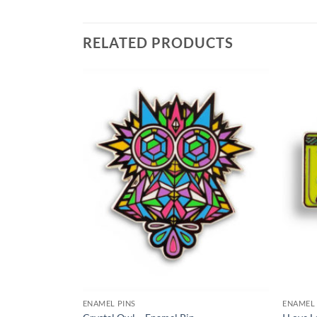
RELATED PRODUCTS
Add to
Add to
Wishlist
Wishlist
HES
ENAMEL PINS
ENAMEL 