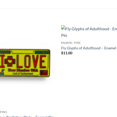
Add to
ENAMEL PINS
Wishlist
W
Fly Glyphs of Adulthood – Enamel
$
11.00
PINS