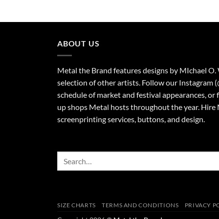
$23.00
through
$27.00
ABOUT US
Metal the Brand features designs by MIchael O.
selection of other artists. Follow our Instagram 
schedule of market and festival appearances, or 
up shops Metal hosts throughout the year. Hire 
screenprinting services, buttons, and design.
Search
for:
SIZE CHARTS
TERMS AND CONDITIONS
PRIVACY P