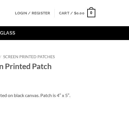
0
LOGIN / REGISTER
CART /
$
0.00
GLASS
/
SCREEN PRINTED PATCHES
en Printed Patch
ted on black canvas. Patch is 4″ x 5″.