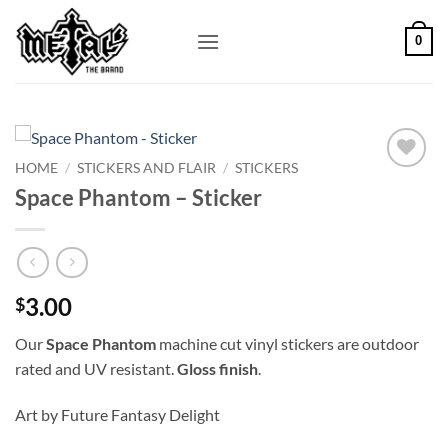
Skip
to
0
content
HOME
/
STICKERS AND FLAIR
/
STICKERS
Add to
Space Phantom – Sticker
Wishlist
3.00
$
Our
Space Phantom
machine cut vinyl stickers are outdoor
rated and UV resistant.
Gloss finish
.
Art by Future Fantasy Delight