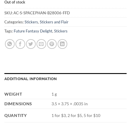
Out of stock
SKU:
AC-S-SPACEPHAN-B28006-FFD
Categories:
Stickers
,
Stickers and Flair
Tags:
Future Fantasy Delight
,
Stickers
ADDITIONAL INFORMATION
WEIGHT
1 g
DIMENSIONS
3.5 × 3.75 × .0035 in
QUANTITY
1 for $3, 2 for $5, 5 for $10