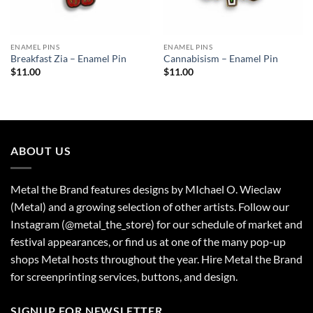
ENAMEL PINS
ENAMEL PINS
Breakfast Zia – Enamel Pin
Cannabisism – Enamel Pin
$
11.00
$
11.00
ABOUT US
Metal the Brand features designs by MIchael O. Wieclaw
(Metal) and a growing selection of other artists. Follow our
Instagram (@metal_the_store) for our schedule of market and
festival appearances, or find us at one of the many pop-up
shops Metal hosts throughout the year. Hire Metal the Brand
for screenprinting services, buttons, and design.
SIGNUP FOR NEWSLETTER