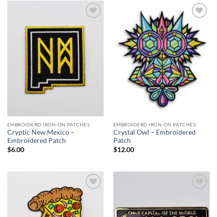
$27.00
Add to
Add to
Wishlist
Wishlist
EMBROIDERD IRON-ON PATCHES
EMBROIDERD IRON-ON PATCHES
Cryptic New Mexico –
Crystal Owl – Embroidered
Embroidered Patch
Patch
$
6.00
$
12.00
Add to
Add to
Wishlist
Wishlist