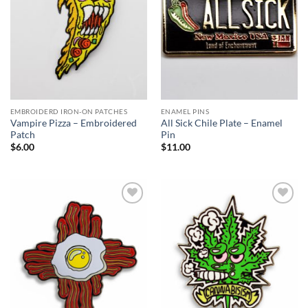
EMBROIDERD IRON-ON PATCHES
ENAMEL PINS
Vampire Pizza – Embroidered
All Sick Chile Plate – Enamel
Patch
Pin
$
6.00
$
11.00
Add to
Add to
Wishlist
Wishlist