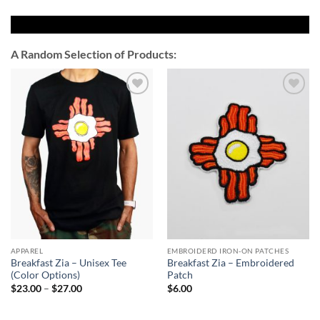
A Random Selection of Products:
Add to
Add to
Wishlist
Wishlist
APPAREL
EMBROIDERD IRON-ON PATCHES
Breakfast Zia – Unisex Tee
Breakfast Zia – Embroidered
(Color Options)
Patch
Price
$
23.00
–
$
27.00
$
6.00
range:
$23.00
through