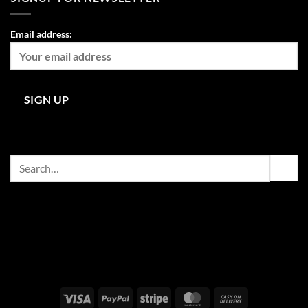
Email address:
Search
for:
Visa
PayPal
Stripe
MasterCard
Cash