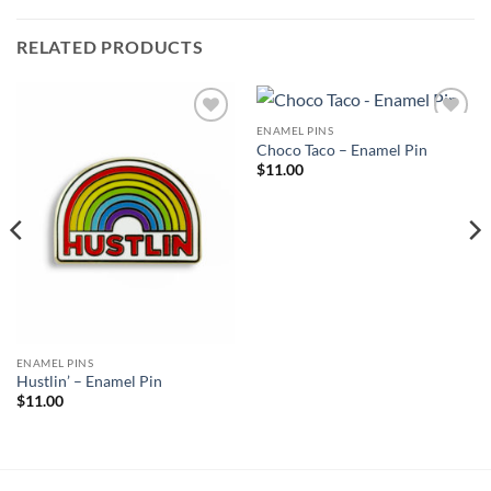
RELATED PRODUCTS
ENAMEL PINS
Add to
Add to
Choco Taco – Enamel Pin
Wishlist
Wishlist
$
11.00
ENAMEL PINS
Hustlin’ – Enamel Pin
$
11.00