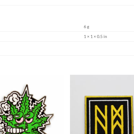
6 g
1 × 1 × 0.5 in
Add to
Wishlist
W