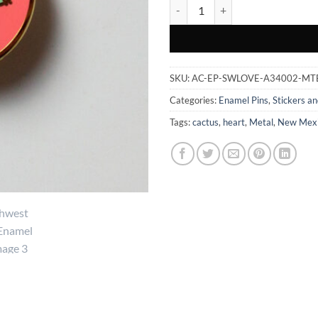
Southwest Love - Enamel Pin quan
SKU:
AC-EP-SWLOVE-A34002-MT
Categories:
Enamel Pins
,
Stickers an
Tags:
cactus
,
heart
,
Metal
,
New Mex