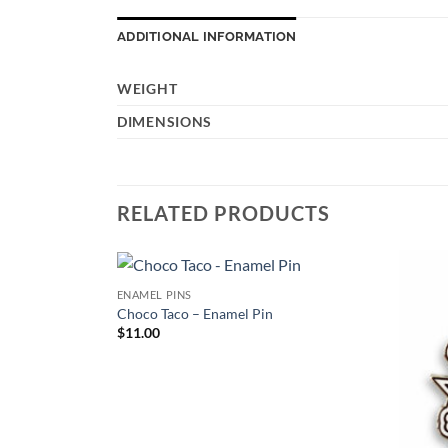
ADDITIONAL INFORMATION
WEIGHT
DIMENSIONS
RELATED PRODUCTS
ENAMEL PINS
Add to
Add to
Choco Taco – Enamel Pin
Wishlist
Wishlist
$
11.00