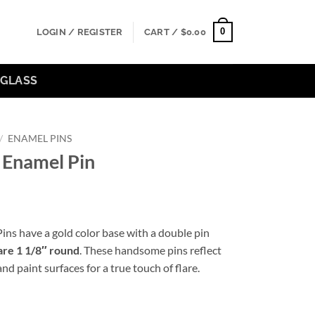
0
LOGIN / REGISTER
CART /
$
0.00
GLASS
/
ENAMEL PINS
 Enamel Pin
ns have a gold color base with a double pin
are 1 1/8″ round
. These handsome pins reflect
nd paint surfaces for a true touch of flare.