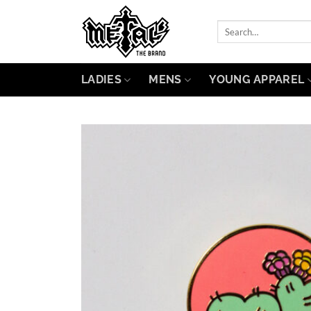
Skip
to
Search
for:
content
LADIES
MENS
YOUNG APPAREL