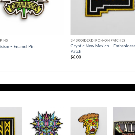
PINS
EMBROIDERD IRON-ON PATCHES
Cryptic New Mexico – Embroider
sism – Enamel Pin
Patch
$
6.00
Add to
Add to
Add to
Wishlist
Wishlist
Wishlist
W