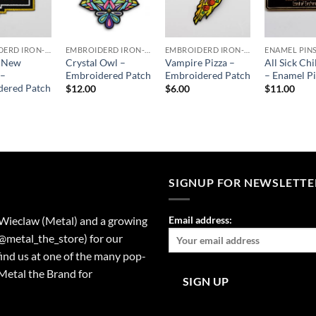
EMBROIDERD IRON-ON PATCHES
EMBROIDERD IRON-ON PATCHES
EMBROIDERD IRON-ON PATCHES
ENAMEL PIN
c New
Crystal Owl –
Vampire Pizza –
All Sick Chi
 –
Embroidered Patch
Embroidered Patch
– Enamel P
dered Patch
$
12.00
$
6.00
$
11.00
SIGNUP FOR NEWSLETTE
 Wieclaw (Metal) and a growing
Email address:
(@metal_the_store) for our
find us at one of the many pop-
Metal the Brand for