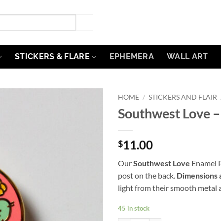
STICKERS & FLARE
EPHEMERA
WALL ART
HOME
/
STICKERS AND FLAIR
Southwest Love –
Add to
Wishlist
11.00
$
Our
Southwest Love
Enamel Pi
post on the back.
Dimensions 
light from their smooth metal a
45 in stock