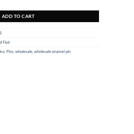
tity
ADD TO CART
B
d Flair
ico
,
Pins
,
wholesale
,
wholesale enamel pin