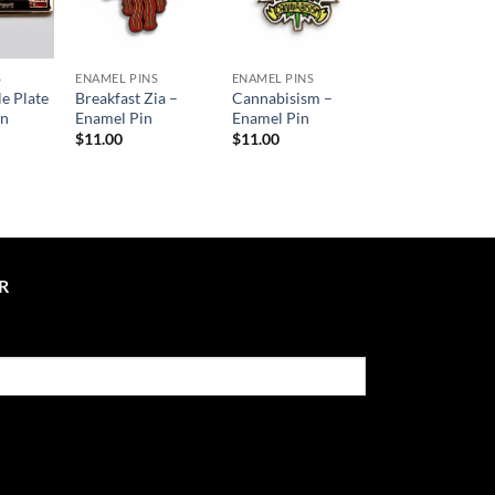
S
ENAMEL PINS
ENAMEL PINS
le Plate
Breakfast Zia –
Cannabisism –
in
Enamel Pin
Enamel Pin
$
11.00
$
11.00
R