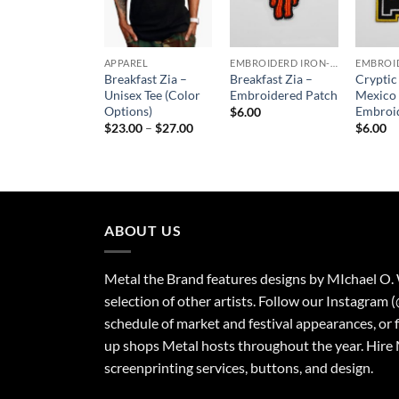
APPAREL
EMBROIDERD IRON-ON PATCHES
Breakfast Zia –
Breakfast Zia –
Crypti
Unisex Tee (Color
Embroidered Patch
Mexico
Options)
Embroi
$
6.00
Price
$
23.00
–
$
27.00
$
6.00
range:
$23.00
through
$27.00
ABOUT US
Metal the Brand features designs by MIchael O.
selection of other artists. Follow our Instagram 
schedule of market and festival appearances, or 
up shops Metal hosts throughout the year. Hire 
screenprinting services, buttons, and design.