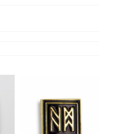
Add to
Add to
ishlist
Wishlist