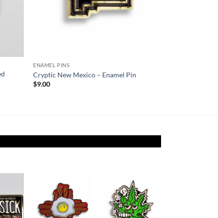
ENAMEL PINS
ed
Cryptic New Mexico – Enamel Pin
$
9.00
Add to
Add to
Add to
ishlist
Wishlist
Wishlist