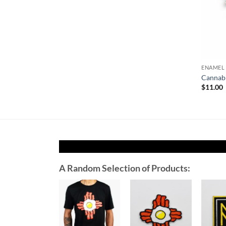
ENAMEL 
Cannabi
$
11.00
A Random Selection of Products:
Add to
Add to
Wishlist
Wishlist