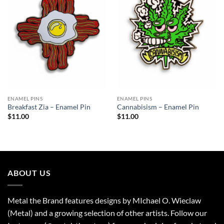
Wishlist
Wishlist
ENAMEL PINS
ENAMEL PINS
Breakfast Zia – Enamel Pin
Cannabisism – Enamel Pin
$
11.00
$
11.00
ABOUT US
Metal the Brand features designs by MIchael O. Wieclaw
(Metal) and a growing selection of other artists. Follow our