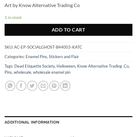
Art by Know Alternative Trading Co
1 in stock
ADD TO CART
SKU:
AC-EP-SOCIALGHOST-B44003-KATC
Categories:
Enamel Pins
,
Stickers and Flair
Tags:
Dead Etiquette Society
,
Halloween
,
Know Alternative Trading .Co
,
Pins
,
wholesale
,
wholesale enamel pin
ADDITIONAL INFORMATION