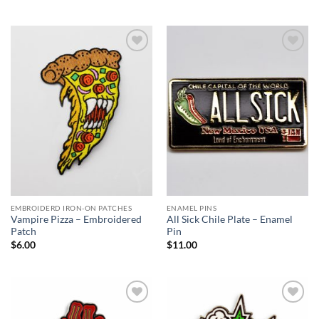
Add to
Add to
Wishlist
Wishlist
EMBROIDERD IRON-ON PATCHES
ENAMEL PINS
Vampire Pizza – Embroidered
All Sick Chile Plate – Enamel
Patch
Pin
$
6.00
$
11.00
Add to
Add to