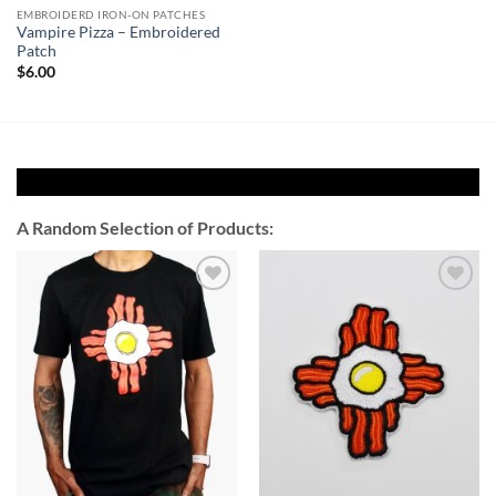
EMBROIDERD IRON-ON PATCHES
Vampire Pizza – Embroidered
Patch
$
6.00
A Random Selection of Products:
Add to
Add to
Wishlist
Wishlist