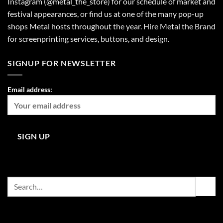
Instagram (@metal_the_store) for our schedule of market and
festival appearances, or find us at one of the many pop-up
shops Metal hosts throughout the year. Hire Metal the Brand
for screenprinting services, buttons, and design.
SIGNUP FOR NEWSLETTER
Email address:
Search
for: