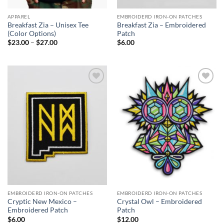
APPAREL
EMBROIDERD IRON-ON PATCHES
Breakfast Zia – Unisex Tee
Breakfast Zia – Embroidered
(Color Options)
Patch
Price
$
23.00
–
$
27.00
$
6.00
range:
$23.00
through
$27.00
Add to
Add to
Wishlist
Wishlist
EMBROIDERD IRON-ON PATCHES
EMBROIDERD IRON-ON PATCHES
Cryptic New Mexico –
Crystal Owl – Embroidered
Embroidered Patch
Patch
$
6.00
$
12.00