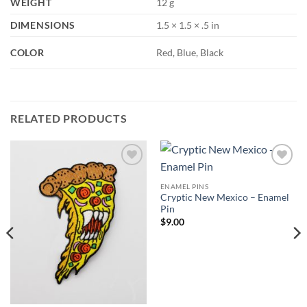
WEIGHT
12 g
DIMENSIONS
1.5 × 1.5 × .5 in
COLOR
Red, Blue, Black
RELATED PRODUCTS
Add to
Add to
Wishlist
Wishlist
ENAMEL PINS
Cryptic New Mexico – Enamel
Pin
$
9.00