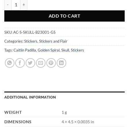
Skull Golden Spiral - Sticker quantity
ADD TO CART
SKU:
AC-S-SKULL-B23001-GS
Categories:
Stickers
,
Stickers and Flair
Tags:
Caitlin Padilla
,
Golden Spiral
,
Skull
,
Stickers
ADDITIONAL INFORMATION
WEIGHT
1 g
DIMENSIONS
4 × 4.5 × 0.0035 in