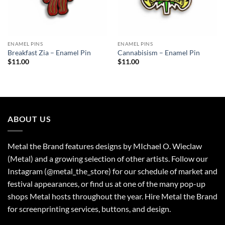
ENAMEL PINS
ENAMEL PINS
Breakfast Zia – Enamel Pin
Cannabisism – Enamel Pin
$
11.00
$
11.00
ABOUT US
Metal the Brand features designs by MIchael O. Wieclaw
(Metal) and a growing selection of other artists. Follow our
Instagram (@metal_the_store) for our schedule of market and
festival appearances, or find us at one of the many pop-up
shops Metal hosts throughout the year. Hire Metal the Brand
for screenprinting services, buttons, and design.