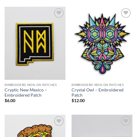
$23.00
through
$27.00
Add to
Add to
Wishlist
Wishlist
EMBROIDERD IRON-ON PATCHES
EMBROIDERD IRON-ON PATCHES
Cryptic New Mexico –
Crystal Owl – Embroidered
Embroidered Patch
Patch
$
6.00
$
12.00
Add to
Add to
Wishlist
Wishlist