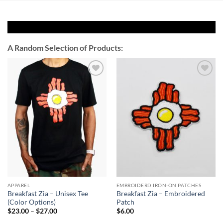
A Random Selection of Products:
Add to
Add to
Wishlist
Wishlist
APPAREL
EMBROIDERD IRON-ON PATCHES
Breakfast Zia – Unisex Tee
Breakfast Zia – Embroidered
(Color Options)
Patch
Price
$
23.00
–
$
27.00
$
6.00
range: