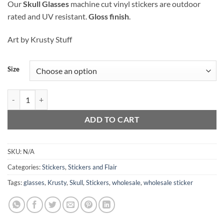
Our
Skull Glasses
machine cut vinyl stickers are outdoor
$2.00
rated and UV resistant.
Gloss finish
.
through
$3.00
Art by Krusty Stuff
Size
Skull Glasses - Sticker quantity
ADD TO CART
SKU:
N/A
Categories:
Stickers
,
Stickers and Flair
Tags:
glasses
,
Krusty
,
Skull
,
Stickers
,
wholesale
,
wholesale sticker