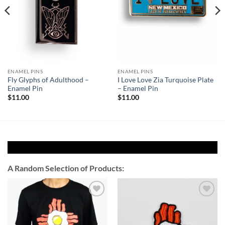
ENAMEL PINS
ENAMEL PINS
Fly Glyphs of Adulthood –
I Love Love Zia Turquoise Plate
Enamel Pin
– Enamel Pin
$
11.00
$
11.00
A Random Selection of Products:
Add to
Add to
Wishlist
Wishlist