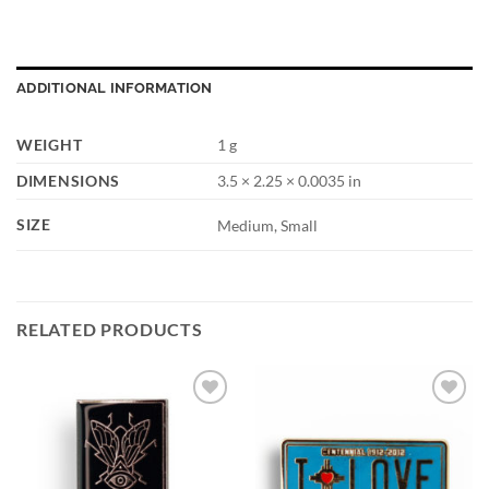
ADDITIONAL INFORMATION
WEIGHT
1 g
DIMENSIONS
3.5 × 2.25 × 0.0035 in
SIZE
Medium, Small
RELATED PRODUCTS
Add to
Add to
Wishlist
Wishlist