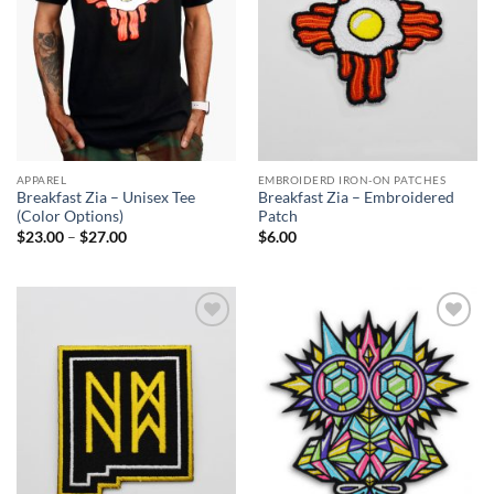
APPAREL
EMBROIDERD IRON-ON PATCHES
Breakfast Zia – Unisex Tee
Breakfast Zia – Embroidered
(Color Options)
Patch
Price
$
23.00
–
$
27.00
$
6.00
range:
$23.00
through
$27.00
Add to
Add to
Wishlist
Wishlist