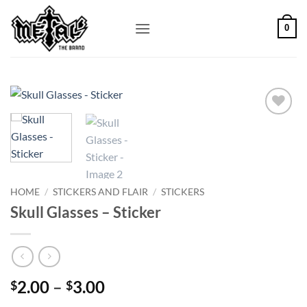
Skip
to
0
content
Add to
Wishlist
HOME
/
STICKERS AND FLAIR
/
STICKERS
Skull Glasses – Sticker
Price
2.00
–
3.00
$
$
range: