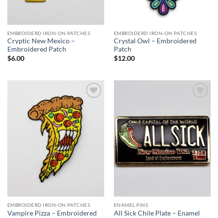
EMBROIDERD IRON-ON PATCHES
EMBROIDERD IRON-ON PATCHES
Cryptic New Mexico –
Crystal Owl – Embroidered
Embroidered Patch
Patch
$
6.00
$
12.00
Add to
Add to
Wishlist
Wishlist
EMBROIDERD IRON-ON PATCHES
ENAMEL PINS
Vampire Pizza – Embroidered
All Sick Chile Plate – Enamel