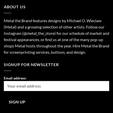
ABOUT US
Metal the Brand features designs by MIchael O. Wieclaw
(Metal) and a growing selection of other artists. Follow our
Instagram (@metal_the_store) for our schedule of market and
festival appearances, or find us at one of the many pop-up
shops Metal hosts throughout the year. Hire Metal the Brand
for screenprinting services, buttons, and design.
SIGNUP FOR NEWSLETTER
Email address: