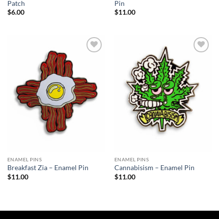
Patch
Pin
$
6.00
$
11.00
Add to
Add to
Wishlist
Wishlist
ENAMEL PINS
ENAMEL PINS
Breakfast Zia – Enamel Pin
Cannabisism – Enamel Pin
$
11.00
$
11.00