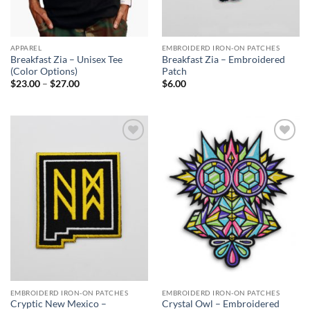
APPAREL
EMBROIDERD IRON-ON PATCHES
Breakfast Zia – Unisex Tee
Breakfast Zia – Embroidered
(Color Options)
Patch
Price
$
23.00
–
$
27.00
$
6.00
range:
$23.00
through
$27.00
Add to
Add to
Wishlist
Wishlist
EMBROIDERD IRON-ON PATCHES
EMBROIDERD IRON-ON PATCHES
Cryptic New Mexico –
Crystal Owl – Embroidered