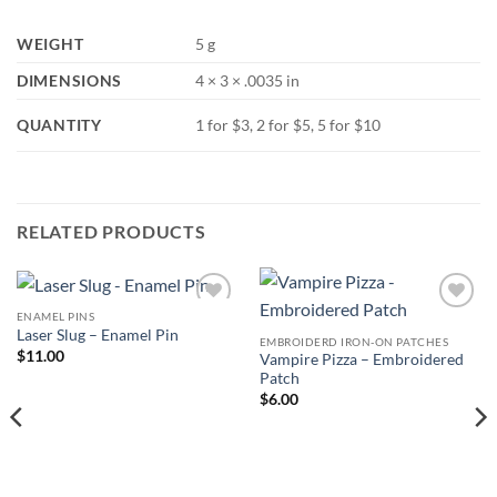
WEIGHT
5 g
DIMENSIONS
4 × 3 × .0035 in
QUANTITY
1 for $3, 2 for $5, 5 for $10
RELATED PRODUCTS
ENAMEL PINS
Add to
Add to
Laser Slug – Enamel Pin
Wishlist
Wishlist
EMBROIDERD IRON-ON PATCHES
$
11.00
Vampire Pizza – Embroidered
Patch
$
6.00