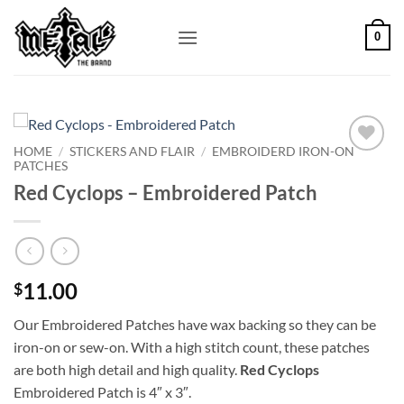
Skip
to
0
content
HOME
/
STICKERS AND FLAIR
/
EMBROIDERD IRON-ON
PATCHES
Add to
Wishlist
Red Cyclops – Embroidered Patch
11.00
$
Our Embroidered Patches have wax backing so they can be
iron-on or sew-on. With a high stitch count, these patches
are both high detail and high quality.
Red Cyclops
Embroidered Patch is 4″ x 3″.