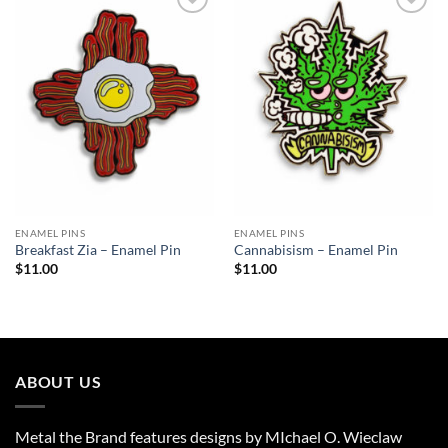
Add to
Add to
Wishlist
Wishlist
ENAMEL PINS
ENAMEL PINS
Breakfast Zia – Enamel Pin
Cannabisism – Enamel Pin
$
11.00
$
11.00
ABOUT US
Metal the Brand features designs by MIchael O. Wieclaw