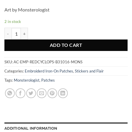
Art by Monsterologist
2 in stock
Red Cyclops - Embroidered Patch quantity
ADD TO CART
SKU:
AC-EMP-REDCYCLOPS-B31016-MONS
Categories:
Embroiderd Iron-On Patches
,
Stickers and Flair
Tags:
Monsterologist
,
Patches
ADDITIONAL INFORMATION