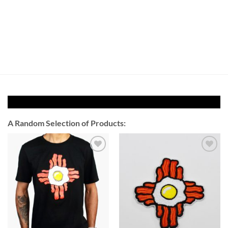
A Random Selection of Products:
Add to
Add to
Wishlist
Wishlist