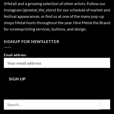
(Metal) and a growing selection of other artists. Follow our
Instagram (@metal_the_store) for our schedule of market and
festival appearances, or find us at one of the many pop-up
shops Metal hosts throughout the year. Hire Metal the Brand
for screenprinting services, buttons, and design.
SIGNUP FOR NEWSLETTER
Email address:
Search
for: