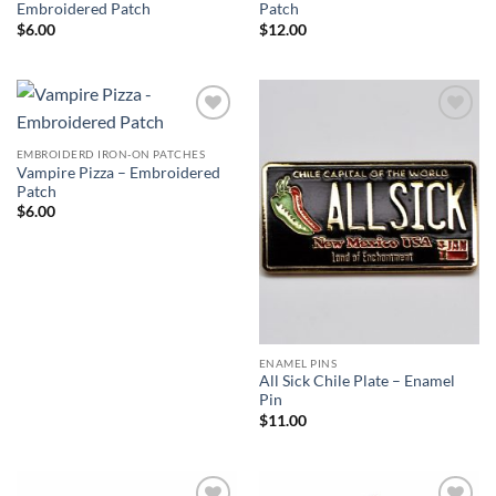
Embroidered Patch
Patch
$
6.00
$
12.00
Add to
Add to
Wishlist
Wishlist
EMBROIDERD IRON-ON PATCHES
Vampire Pizza – Embroidered
Patch
$
6.00
ENAMEL PINS
All Sick Chile Plate – Enamel
Pin
$
11.00