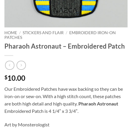
HOME
/
STICKERS AND FLAIR
/
EMBROIDERD IRON-ON
PATCHES
Pharaoh Astronaut – Embroidered Patch
10.00
$
Our Embroidered Patches have wax backing so they can be
iron-on or sew-on. With a high stitch count, these patches
are both high detail and high quality.
Pharaoh Astronaut
Embroidered Patch is 4 1/4″ x 3 3/4″.
Art by Monsterologist