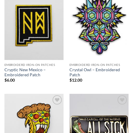
Add to
Add to
Wishlist
Wishlist
EMBROIDERD IRON-ON PATCHES
EMBROIDERD IRON-ON PATCHES
Cryptic New Mexico –
Crystal Owl – Embroidered
Embroidered Patch
Patch
$
6.00
$
12.00
Add to
Add to
Wishlist
Wishlist