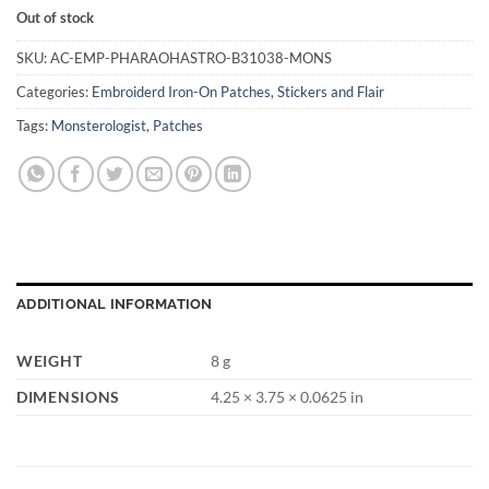
Out of stock
SKU:
AC-EMP-PHARAOHASTRO-B31038-MONS
Categories:
Embroiderd Iron-On Patches
,
Stickers and Flair
Tags:
Monsterologist
,
Patches
ADDITIONAL INFORMATION
WEIGHT
8 g
DIMENSIONS
4.25 × 3.75 × 0.0625 in