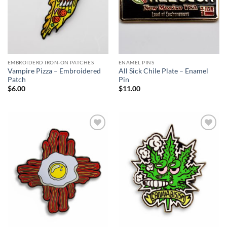
EMBROIDERD IRON-ON PATCHES
ENAMEL PINS
Vampire Pizza – Embroidered
All Sick Chile Plate – Enamel
Patch
Pin
$
6.00
$
11.00
Add to
Add to
Wishlist
Wishlist