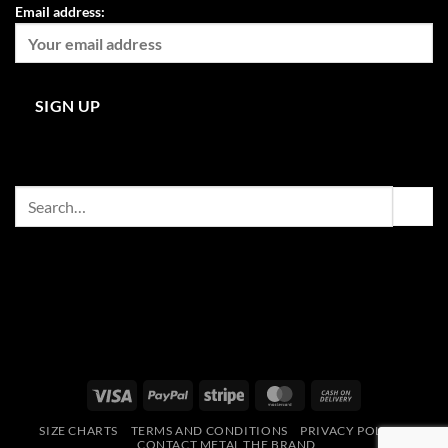
Email address:
Search
for:
Visa
PayPal
Stripe
MasterCard
Cash
On
SIZE CHARTS
TERMS AND CONDITIONS
PRIVACY POLICY
Delivery
CONTACT METAL THE BRAND