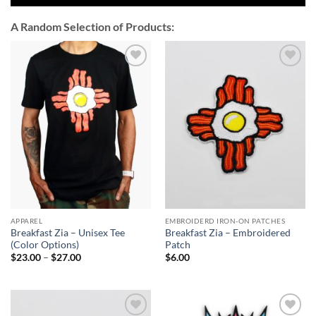
A Random Selection of Products:
Add to
Add to
Wishlist
Wishlist
APPAREL
EMBROIDERD IRON-ON PATCHES
Breakfast Zia – Unisex Tee
Breakfast Zia – Embroidered
(Color Options)
Patch
Price
$
23.00
–
$
27.00
$
6.00
range:
$23.00
through
$27.00