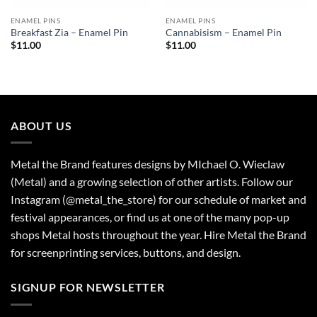
ENAMEL PINS
ENAMEL PINS
Breakfast Zia – Enamel Pin
Cannabisism – Enamel Pin
$
11.00
$
11.00
ABOUT US
Metal the Brand features designs by MIchael O. Wieclaw
(Metal) and a growing selection of other artists. Follow our
Instagram (@metal_the_store) for our schedule of market and
festival appearances, or find us at one of the many pop-up
shops Metal hosts throughout the year. Hire Metal the Brand
for screenprinting services, buttons, and design.
SIGNUP FOR NEWSLETTER