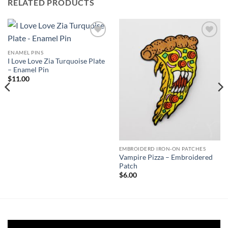
RELATED PRODUCTS
Add to
Add to
Wishlist
Wishlist
ENAMEL PINS
I Love Love Zia Turquoise Plate
– Enamel Pin
$
11.00
EMBROIDERD IRON-ON PATCHES
Vampire Pizza – Embroidered
Patch
$
6.00