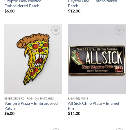
Cryptic New Mexico –
Crystal Owl – Embroidered
Embroidered Patch
Patch
$
6.00
$
12.00
Add to
Add to
Wishlist
Wishlist
EMBROIDERD IRON-ON PATCHES
ENAMEL PINS
Vampire Pizza – Embroidered
All Sick Chile Plate – Enamel
Patch
Pin
$
6.00
$
11.00