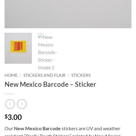
HOME
/
STICKERS AND FLAIR
/
STICKERS
New Mexico Barcode – Sticker
3.00
$
Our
New Mexico Barcode
stickers are UV and weather
resistant “Really Tough Stickers” printed by
New Mexico