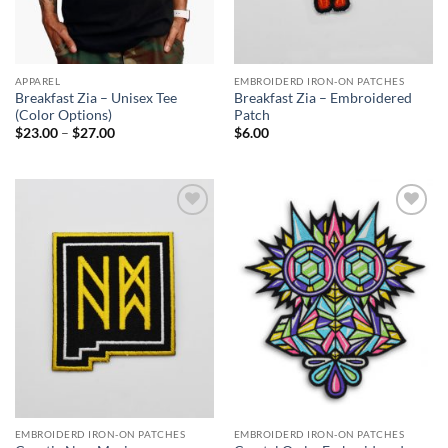
APPAREL
EMBROIDERD IRON-ON PATCHES
Breakfast Zia – Unisex Tee
Breakfast Zia – Embroidered
(Color Options)
Patch
Price
$
23.00
–
$
27.00
$
6.00
range:
$23.00
through
$27.00
Add to
Add to
Wishlist
Wishlist
EMBROIDERD IRON-ON PATCHES
EMBROIDERD IRON-ON PATCHES