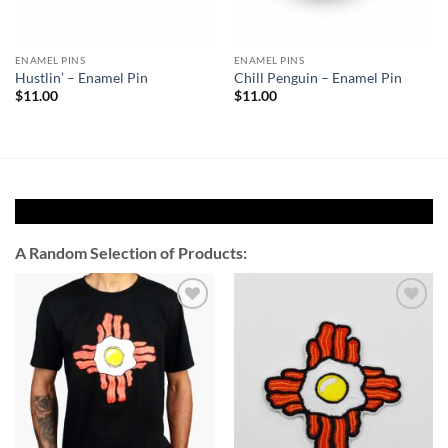
ENAMEL PINS
ENAMEL PINS
Hustlin’ – Enamel Pin
Chill Penguin – Enamel Pin
$
11.00
$
11.00
A Random Selection of Products:
Add to
Add to
Wishlist
Wishlist