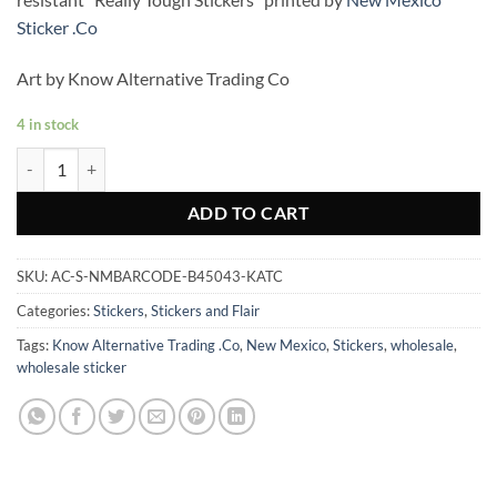
Sticker .Co
Art by Know Alternative Trading Co
4 in stock
New Mexico Barcode - Sticker quantity
ADD TO CART
SKU:
AC-S-NMBARCODE-B45043-KATC
Categories:
Stickers
,
Stickers and Flair
Tags:
Know Alternative Trading .Co
,
New Mexico
,
Stickers
,
wholesale
,
wholesale sticker