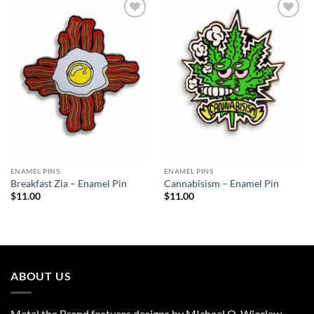
Add to
Add to
Wishlist
Wishlist
ENAMEL PINS
ENAMEL PINS
Breakfast Zia – Enamel Pin
Cannabisism – Enamel Pin
$
11.00
$
11.00
ABOUT US
Metal the Brand features designs by MIchael O. Wieclaw