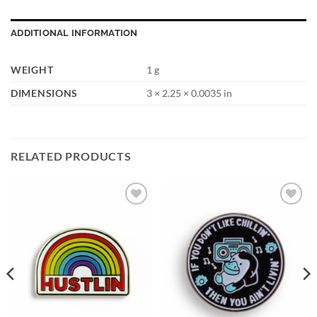
ADDITIONAL INFORMATION
WEIGHT
1 g
DIMENSIONS
3 × 2.25 × 0.0035 in
RELATED PRODUCTS
Add to
Add to
Wishlist
Wishlist