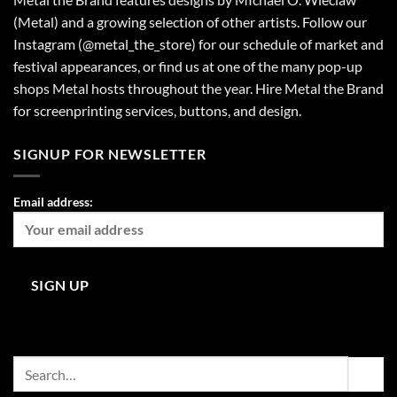
(Metal) and a growing selection of other artists. Follow our
Instagram (@metal_the_store) for our schedule of market and
festival appearances, or find us at one of the many pop-up
shops Metal hosts throughout the year. Hire Metal the Brand
for screenprinting services, buttons, and design.
SIGNUP FOR NEWSLETTER
Email address:
Search
for: