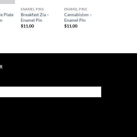
S
ENAMEL PINS
ENAMEL PINS
le Plate
Breakfast Zia –
Cannabisism –
in
Enamel Pin
Enamel Pin
$
11.00
$
11.00
R