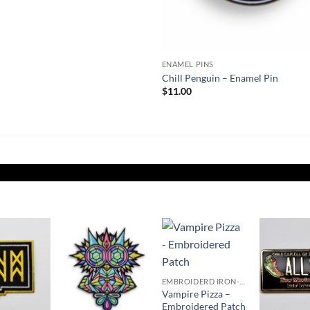
ENAMEL PINS
Chill Penguin – Enamel Pin
$
11.00
Add to
Add to
Add to
Wishlist
Wishlist
Wishlist
W
EMBROIDERD IRON-ON PATCHES
Vampire Pizza –
Embroidered Patch