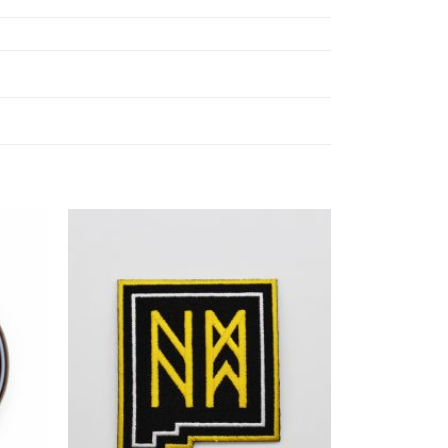
Add to
Add to
ishlist
Wishlist