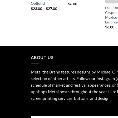
Options)
$
6.00
Price
$
23.00
–
$
27.00
range:
Crypti
$23.00
Mexico
through
Embroi
$27.00
$
6.00
ABOUT US
Metal the Brand features designs by MIchael O.
selection of other artists. Follow our Instagram 
schedule of market and festival appearances, or 
up shops Metal hosts throughout the year. Hire 
screenprinting services, buttons, and design.