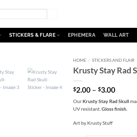
STICKERS & FLARE
EPHEMERA
WALL ART
HOME
/
STICKERS AND FLAIR
Krusty Stay Rad S
Add to
Wishlist
Price
2.00
–
3.00
$
$
range:
Our
Krusty Stay Rad Skull
mac
$2.00
UV resistant.
Gloss finish
.
throu
$3.00
Art by Krusty Stuff