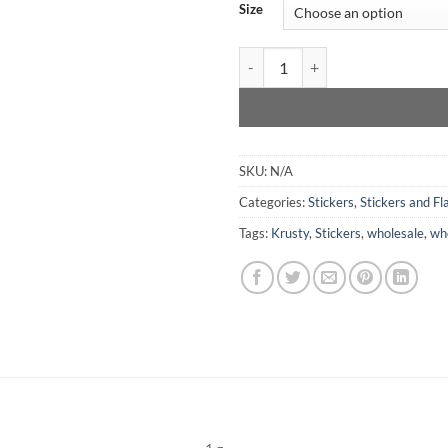
Size
Krusty Stay Rad Skull- Sticker qu
SKU:
N/A
Categories:
Stickers
,
Stickers and Fla
Tags:
Krusty
,
Stickers
,
wholesale
,
who