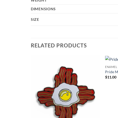
WEIGHT
DIMENSIONS
SIZE
RELATED PRODUCTS
ENAMEL 
Add to
Add to
Pride M
Wishlist
Wishlist
$
11.00