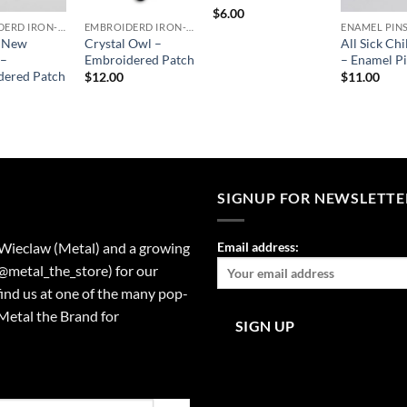
$
6.00
EMBROIDERD IRON-ON PATCHES
EMBROIDERD IRON-ON PATCHES
ENAMEL PIN
c New
Crystal Owl –
All Sick Chi
 –
Embroidered Patch
– Enamel P
dered Patch
$
12.00
$
11.00
SIGNUP FOR NEWSLETTE
 Wieclaw (Metal) and a growing
Email address:
(@metal_the_store) for our
find us at one of the many pop-
Metal the Brand for