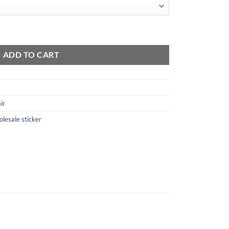
antity
ADD TO CART
ir
lesale sticker