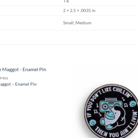
1 g
2 × 2.5 × .0035 in
Small, Medium
PINS
Add to
aggot – Enamel Pin
Wishlist
W