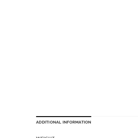
ADDITIONAL INFORMATION