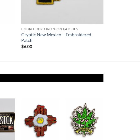
EMBROIDERD IRON-ON PATCHES
Cryptic New Mexico – Embroidered
Patch
$
6.00
Add to
Add to
Add to
ishlist
Wishlist
Wishlist