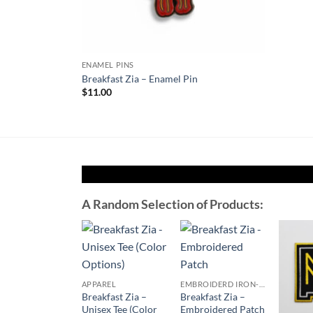
ENAMEL PINS
Plate – Enamel
Breakfast Zia – Enamel Pin
$
11.00
A Random Selection of Products:
Add to
Add to
Wishlist
Wishlist
APPAREL
EMBROIDERD IRON-ON PATCHES
Breakfast Zia –
Breakfast Zia –
Unisex Tee (Color
Embroidered Patch