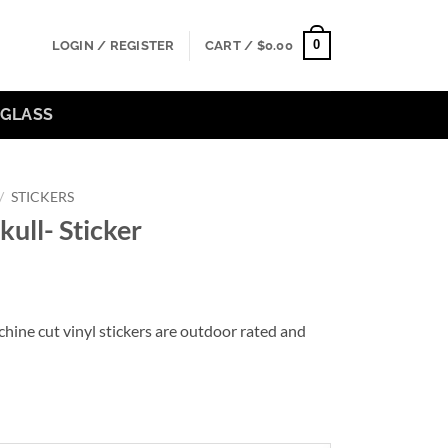
0
LOGIN / REGISTER
CART /
$
0.00
GLASS
/
STICKERS
kull- Sticker
hine cut vinyl stickers are outdoor rated and
gh