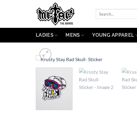
Skip
to
Search
for:
content
LADIES
MENS
YOUNG APPAREL