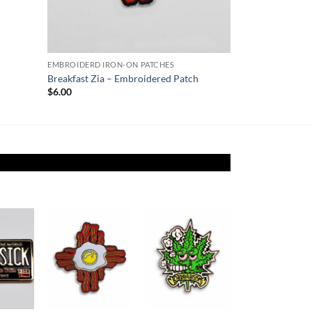
EMBROIDERD IRON-ON PATCHES
Breakfast Zia – Embroidered Patch
$
6.00
Add to
Add to
Add to
ishlist
Wishlist
Wishlist