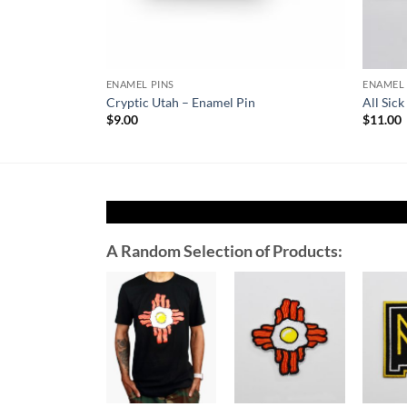
ENAMEL PINS
ENAMEL 
Cryptic Utah – Enamel Pin
All Sic
$
9.00
$
11.00
A Random Selection of Products:
Add to
Add to
Wishlist
Wishlist