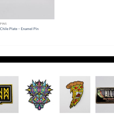
PINS
k Chile Plate – Enamel Pin
Add to
Add to
Add to
Wishlist
Wishlist
Wishlist
W