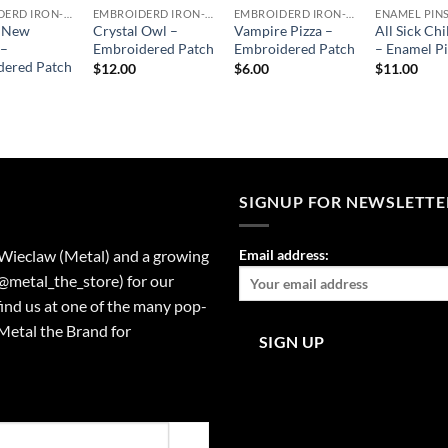
EMBROIDERD IRON-ON PATCHES
EMBROIDERD IRON-ON PATCHES
EMBROIDERD IRON-ON PATCHES
ENAMEL PIN
c New
Crystal Owl –
Vampire Pizza –
All Sick Chi
 –
Embroidered Patch
Embroidered Patch
– Enamel P
dered Patch
$
12.00
$
6.00
$
11.00
SIGNUP FOR NEWSLETTE
 Wieclaw (Metal) and a growing
Email address:
(@metal_the_store) for our
find us at one of the many pop-
Metal the Brand for