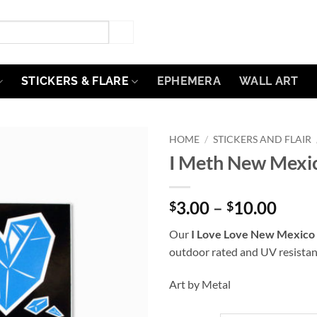
STICKERS & FLARE
EPHEMERA
WALL ART
HOME
/
STICKERS AND FLAIR
I Meth New Mexic
Add to
Wishlist
Price
3.00
–
10.00
$
$
range
Our
I Love Love New Mexico 
$3.0
outdoor rated and UV resistan
thro
$10.
Art by Metal