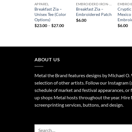
APPAREL
EMBROIDERD IRON-ON PATCHES
Breakfast Zia –
Breakfast Zia –
Crypti
Unisex Tee (Color
Embroidered Patch
Mexico
Options)
Embroi
$
6.00
Price
$
23.00
–
$
27.00
$
6.00
range:
$23.00
through
$27.00
ABOUT US
Metal the Brand features designs by MIchael O.
selection of other artists. Follow our Instagram 
schedule of market and festival appearances, or 
up shops Metal hosts throughout the year. Hire 
screenprinting services, buttons, and design.
Search