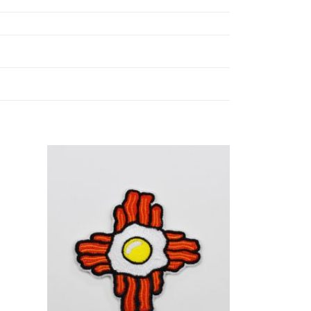
Add to
Add to
ishlist
Wishlist