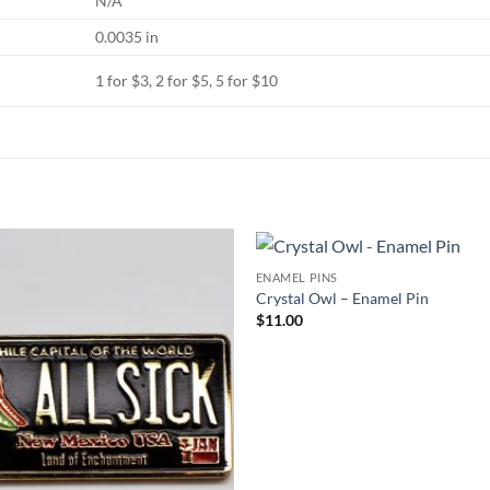
N/A
0.0035 in
1 for $3, 2 for $5, 5 for $10
ENAMEL PINS
Add to
Crystal Owl – Enamel Pin
Wishlist
W
$
11.00