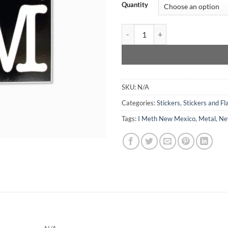
Quantity
I Meth New Mexico - Sticker quan
SKU:
N/A
Categories:
Stickers
,
Stickers and Fla
Tags:
I Meth New Mexico
,
Metal
,
Ne