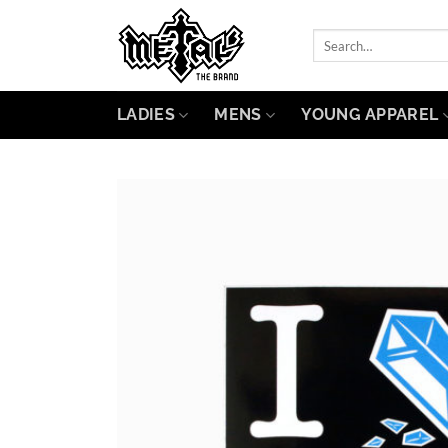
Skip
to
Search
for:
content
LADIES
MENS
YOUNG APPAREL