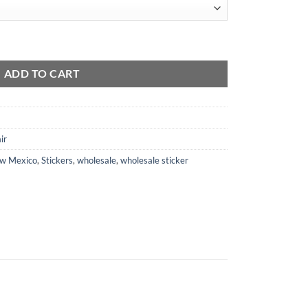
tity
ADD TO CART
ir
w Mexico
,
Stickers
,
wholesale
,
wholesale sticker