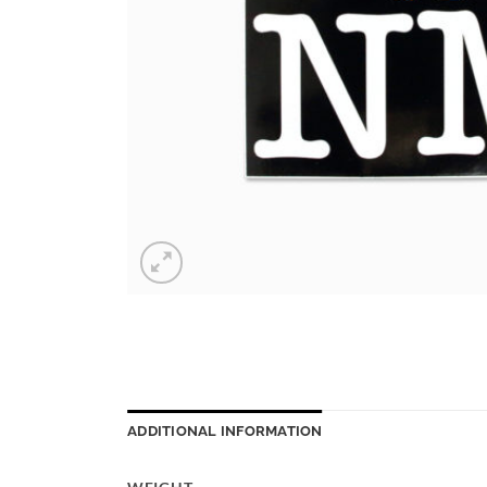
ADDITIONAL INFORMATION