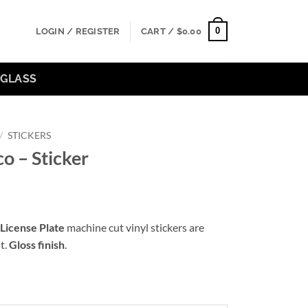
0
LOGIN / REGISTER
CART /
$
0.00
GLASS
/
STICKERS
o – Sticker
:
License Plate
machine cut vinyl stickers are
0
t.
Gloss finish
.
ugh
00