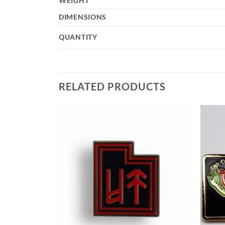
WEIGHT
DIMENSIONS
QUANTITY
RELATED PRODUCTS
Add to
Add to
Wishlist
Wishlist