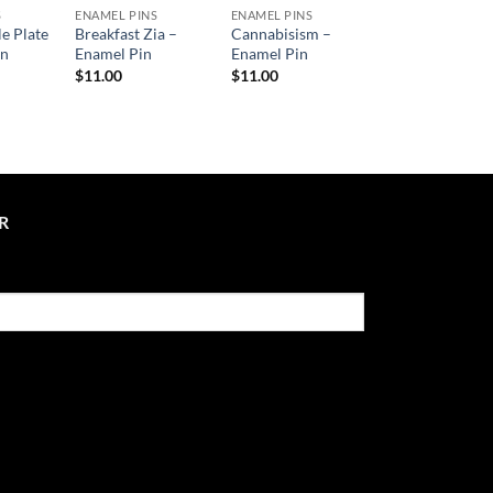
S
ENAMEL PINS
ENAMEL PINS
le Plate
Breakfast Zia –
Cannabisism –
in
Enamel Pin
Enamel Pin
$
11.00
$
11.00
R