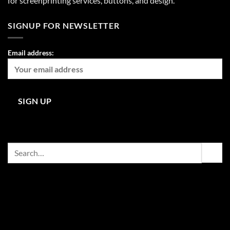
for screenprinting services, buttons, and design.
SIGNUP FOR NEWSLETTER
Email address:
Search
for: