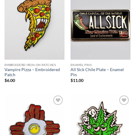
Add to
Add to
Wishlist
Wishlist
EMBROIDERD IRON-ON PATCHES
ENAMEL PINS
Vampire Pizza – Embroidered
All Sick Chile Plate – Enamel
Patch
Pin
$
6.00
$
11.00
Add to
Add to
Wishlist
Wishlist