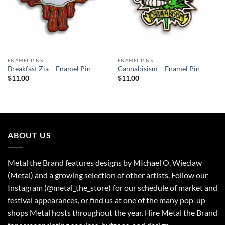
ENAMEL PINS
ENAMEL PINS
Breakfast Zia – Enamel Pin
Cannabisism – Enamel Pin
$
11.00
$
11.00
ABOUT US
Metal the Brand features designs by MIchael O. Wieclaw
(Metal) and a growing selection of other artists. Follow our
Instagram (@metal_the_store) for our schedule of market and
festival appearances, or find us at one of the many pop-up
shops Metal hosts throughout the year. Hire Metal the Brand