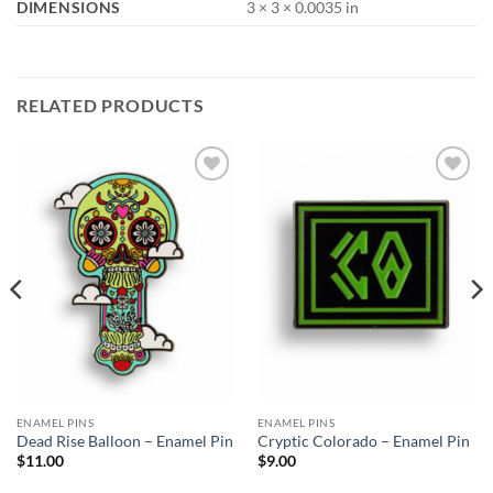
DIMENSIONS
3 × 3 × 0.0035 in
RELATED PRODUCTS
Add to
Add to
Wishlist
Wishlist
ENAMEL PINS
ENAMEL PINS
Dead Rise Balloon – Enamel Pin
Cryptic Colorado – Enamel Pin
$
11.00
$
9.00