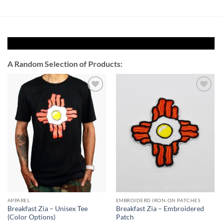
A Random Selection of Products:
Add to
Add to
Wishlist
Wishlist
APPAREL
EMBROIDERD IRON-ON PATCHES
Breakfast Zia – Unisex Tee
Breakfast Zia – Embroidered
(Color Options)
Patch