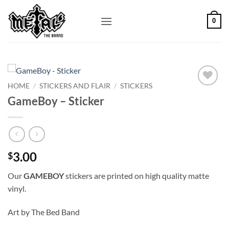
Skip
to
0
content
HOME
/
STICKERS AND FLAIR
/
STICKERS
Add to
GameBoy – Sticker
Wishlist
3.00
$
Our
GAMEBOY
stickers are printed on high quality matte
vinyl.
Art by The Bed Band