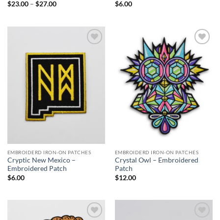
Price
$
23.00
–
$
27.00
$
6.00
range:
$23.00
through
$27.00
Add to
Add to
Wishlist
Wishlist
EMBROIDERD IRON-ON PATCHES
EMBROIDERD IRON-ON PATCHES
Cryptic New Mexico –
Crystal Owl – Embroidered
Embroidered Patch
Patch
$
6.00
$
12.00