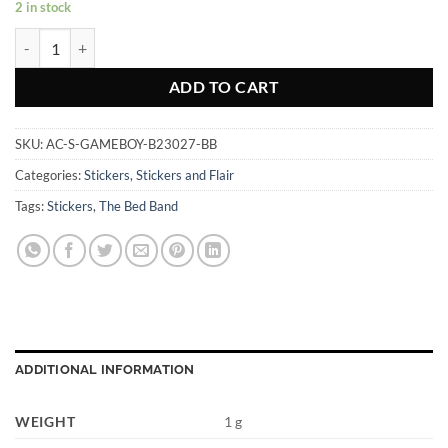
2 in stock
GameBoy - Sticker quantity
ADD TO CART
SKU:
AC-S-GAMEBOY-B23027-BB
Categories:
Stickers
,
Stickers and Flair
Tags:
Stickers
,
The Bed Band
ADDITIONAL INFORMATION
WEIGHT
1 g