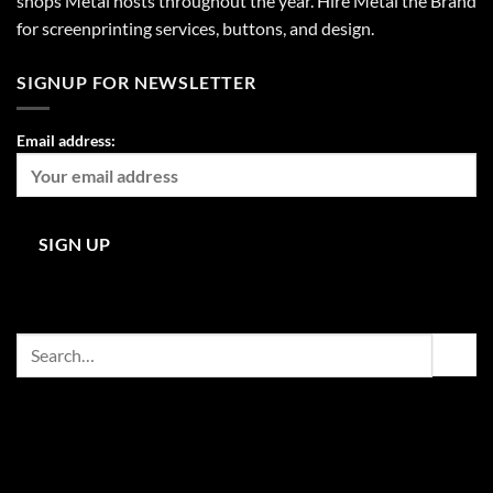
shops Metal hosts throughout the year. Hire Metal the Brand
for screenprinting services, buttons, and design.
SIGNUP FOR NEWSLETTER
Email address:
Search
for: