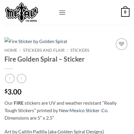
Skip
to
0
content
HOME
/
STICKERS AND FLAIR
/
STICKERS
Add to
Fire Golden Spiral – Sticker
Wishlist
3.00
$
Our
FIRE
stickers are UV and weather resistant “Really
Tough Stickers” printed by
New Mexico Sticker .Co
.
Dimensions are 5″ x 2.5″
Art by Caitlin Padilla (aka Golden Spiral Designs)