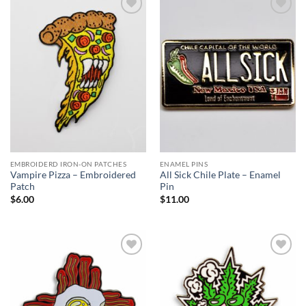
Add to
Add to
Wishlist
Wishlist
EMBROIDERD IRON-ON PATCHES
ENAMEL PINS
Vampire Pizza – Embroidered
All Sick Chile Plate – Enamel
Patch
Pin
$
6.00
$
11.00
Add to
Add to
Wishlist
Wishlist