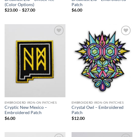
(Color Options)
Patch
Price
$
23.00
–
$
27.00
$
6.00
range:
$23.00
through
$27.00
Add to
Add to
Wishlist
Wishlist
EMBROIDERD IRON-ON PATCHES
EMBROIDERD IRON-ON PATCHES
Cryptic New Mexico –
Crystal Owl – Embroidered
Embroidered Patch
Patch
$
6.00
$
12.00