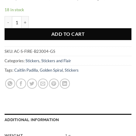
18 in stock
Fire Golden Spiral - Sticker quantity
ADD TO CART
SKU:
AC-S-FIRE-B23004-GS
Categories:
Stickers
,
Stickers and Flair
Tags:
Caitlin Padilla
,
Golden Spiral
,
Stickers
ADDITIONAL INFORMATION
WEIGHT
1 g