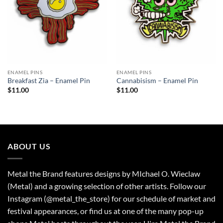
ENAMEL PINS
ENAMEL PINS
Breakfast Zia – Enamel Pin
Cannabisism – Enamel Pin
$
11.00
$
11.00
ABOUT US
Metal the Brand features designs by MIchael O. Wieclaw
(Metal) and a growing selection of other artists. Follow our
Instagram (@metal_the_store) for our schedule of market and
festival appearances, or find us at one of the many pop-up