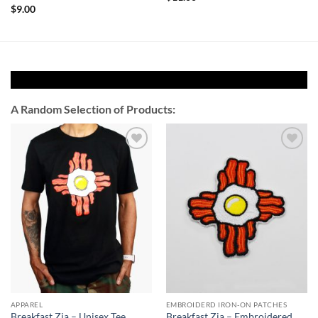
$
9.00
A Random Selection of Products:
Add to
Add to
Wishlist
Wishlist
APPAREL
EMBROIDERD IRON-ON PATCHES
Breakfast Zia – Unisex Tee
Breakfast Zia – Embroidered