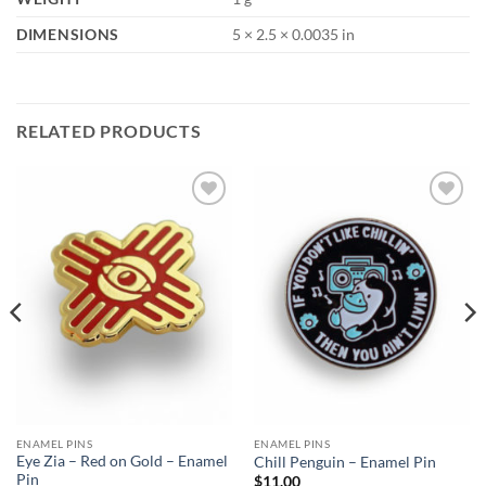
DIMENSIONS
5 × 2.5 × 0.0035 in
RELATED PRODUCTS
Add to
Add to
Wishlist
Wishlist
ENAMEL PINS
ENAMEL PINS
Eye Zia – Red on Gold – Enamel
Chill Penguin – Enamel Pin
Pin
$
11.00