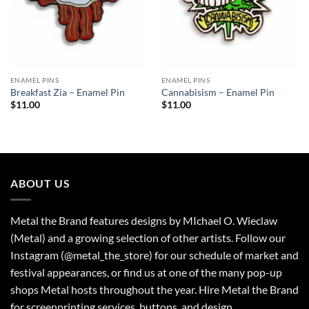
ENAMEL PINS
ENAMEL PINS
Breakfast Zia – Enamel Pin
Cannabisism – Enamel Pin
$
11.00
$
11.00
ABOUT US
Metal the Brand features designs by MIchael O. Wieclaw
(Metal) and a growing selection of other artists. Follow our
Instagram (@metal_the_store) for our schedule of market and
festival appearances, or find us at one of the many pop-up
shops Metal hosts throughout the year. Hire Metal the Brand
for screenprinting services, buttons, and design.