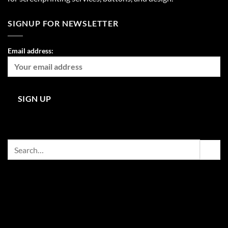
SIGNUP FOR NEWSLETTER
Email address:
Search
for: