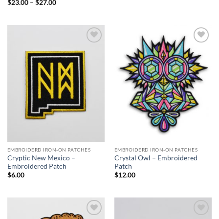
Price
$
23.00
–
$
27.00
range:
$23.00
through
$27.00
Add to
Add to
Wishlist
Wishlist
EMBROIDERD IRON-ON PATCHES
EMBROIDERD IRON-ON PATCHES
Cryptic New Mexico –
Crystal Owl – Embroidered
Embroidered Patch
Patch
$
6.00
$
12.00