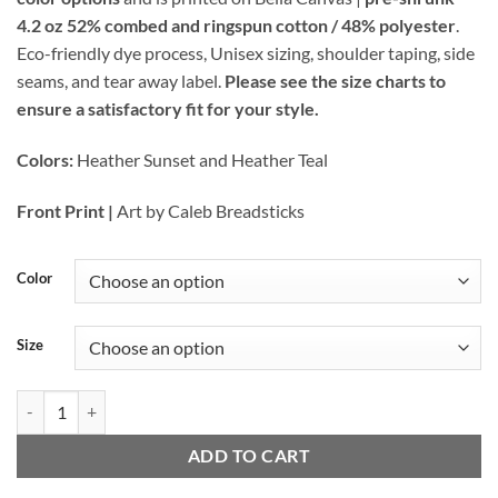
through
4.2 oz 52% combed and ringspun cotton / 48% polyester
.
$27.00
Eco-friendly dye process, Unisex sizing, shoulder taping, side
seams, and tear away label.
Please see the size charts to
ensure a satisfactory fit for your style.
Colors:
Heather Sunset and Heather Teal
Front Print |
Art by Caleb Breadsticks
Color
Size
ABQ Retro - Unisex Tee (Color Options) quantity
ADD TO CART