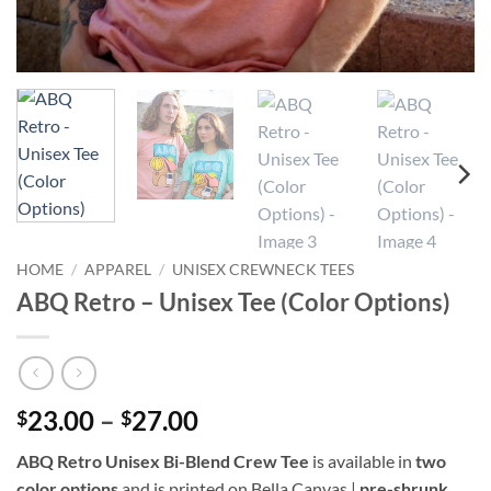
HOME
/
APPAREL
/
UNISEX CREWNECK TEES
ABQ Retro – Unisex Tee (Color Options)
Price
23.00
–
27.00
$
$
range:
ABQ Retro Unisex Bi-Blend Crew Tee
is available in
two
$23.00
color options
and is printed on Bella Canvas |
pre-shrunk