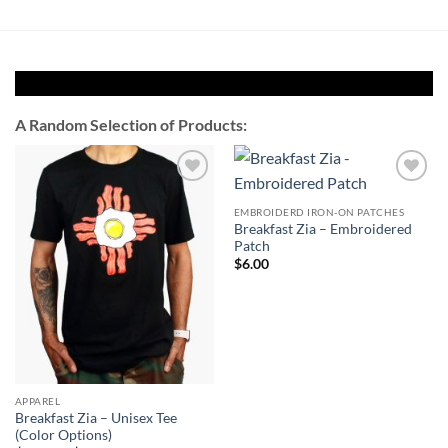
A Random Selection of Products:
Add to
Add to
Wishlist
Wishlist
EMBROIDERD IRON-ON PATCHES
Breakfast Zia – Embroidered
Patch
$
6.00
APPAREL
Breakfast Zia – Unisex Tee
(Color Options)