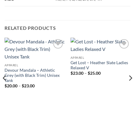
RELATED PRODUCTS
Add to
Add to
Wishlist
Wishlist
APPAREL
Get Lost – Heather Slate Ladies
APPAREL
Relaxed V
Devour Mandala – Athletic
Price
$
23.00
–
$
25.00
Grey (with Black Trim) Unisex
range:
Tank
$23.00
through
Price
$
20.00
–
$
23.00
$25.00
range:
$20.00
through
$23.00