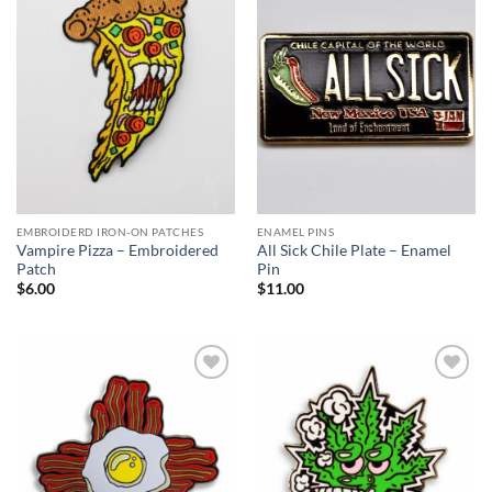
Add to
Add to
Wishlist
Wishlist
EMBROIDERD IRON-ON PATCHES
ENAMEL PINS
Vampire Pizza – Embroidered
All Sick Chile Plate – Enamel
Patch
Pin
$
6.00
$
11.00
Add to
Add to
Wishlist
Wishlist