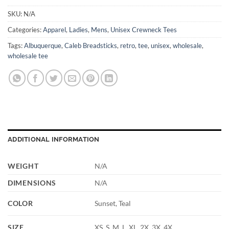
SKU:
N/A
Categories:
Apparel
,
Ladies
,
Mens
,
Unisex Crewneck Tees
Tags:
Albuquerque
,
Caleb Breadsticks
,
retro
,
tee
,
unisex
,
wholesale
,
wholesale tee
ADDITIONAL INFORMATION
WEIGHT
N/A
DIMENSIONS
N/A
COLOR
Sunset, Teal
SIZE
XS, S, M, L, XL, 2X, 3X, 4X