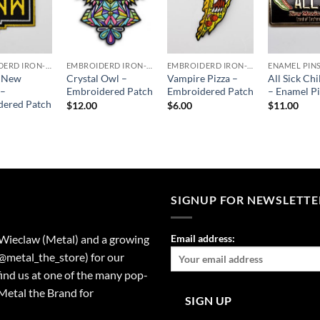
EMBROIDERD IRON-ON PATCHES
EMBROIDERD IRON-ON PATCHES
EMBROIDERD IRON-ON PATCHES
ENAMEL PIN
c New
Crystal Owl –
Vampire Pizza –
All Sick Chi
 –
Embroidered Patch
Embroidered Patch
– Enamel P
dered Patch
$
12.00
$
6.00
$
11.00
SIGNUP FOR NEWSLETTE
 Wieclaw (Metal) and a growing
Email address:
(@metal_the_store) for our
find us at one of the many pop-
Metal the Brand for