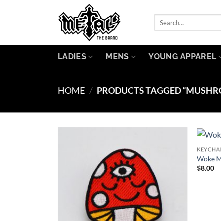
Skip
to
Search
for:
content
LADIES
MENS
YOUNG APPAREL
HOME
/
PRODUCTS TAGGED “MUSHR
KEYCHA
Add to
Woke M
Wishlist
$
8.00