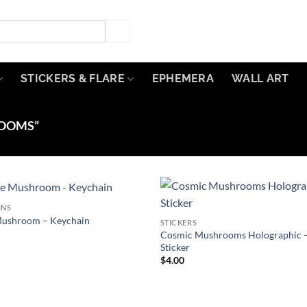
STICKERS & FLARE
EPHEMERA
WALL ART
OOMS”
INS
Add to
ushroom – Keychain
STICKERS
Wishlist
W
Cosmic Mushrooms Holographic 
Sticker
$
4.00