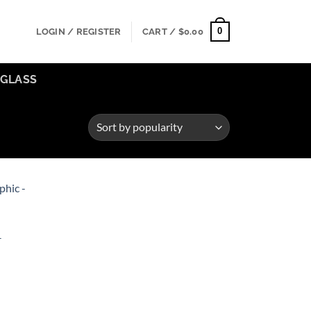
0
LOGIN / REGISTER
CART /
$
0.00
GLASS
Add to
ishlist
–