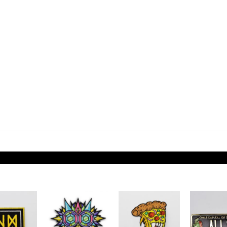
Add to
Add to
Add to
Wishlist
Wishlist
Wishlist
W