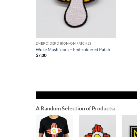
EMBROIDERD IRON-ON PATCHES
Woke Mushroom – Embroidered Patch
$
7.00
A Random Selection of Products:
Add to
Add to
Wishlist
Wishlist