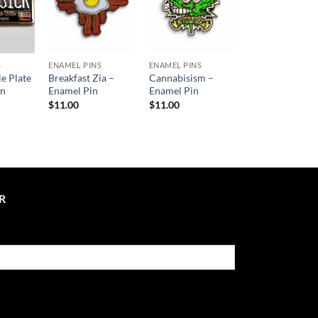
S
ENAMEL PINS
ENAMEL PINS
le Plate
Breakfast Zia –
Cannabisism –
in
Enamel Pin
Enamel Pin
$
11.00
$
11.00
R