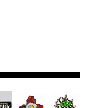
Add to
Add to
Add to
ishlist
Wishlist
Wishlist