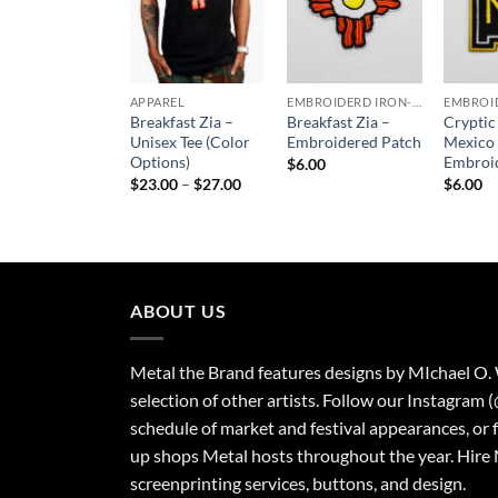
APPAREL
EMBROIDERD IRON-ON PATCHES
Breakfast Zia –
Breakfast Zia –
Crypti
Unisex Tee (Color
Embroidered Patch
Mexico
Options)
Embroi
$
6.00
Price
$
23.00
–
$
27.00
$
6.00
range:
$23.00
through
$27.00
ABOUT US
Metal the Brand features designs by MIchael O.
selection of other artists. Follow our Instagram 
schedule of market and festival appearances, or 
up shops Metal hosts throughout the year. Hire 
screenprinting services, buttons, and design.