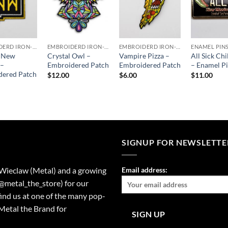
EMBROIDERD IRON-ON PATCHES
EMBROIDERD IRON-ON PATCHES
EMBROIDERD IRON-ON PATCHES
ENAMEL PIN
c New
Crystal Owl –
Vampire Pizza –
All Sick Chi
 –
Embroidered Patch
Embroidered Patch
– Enamel P
dered Patch
$
12.00
$
6.00
$
11.00
SIGNUP FOR NEWSLETTE
 Wieclaw (Metal) and a growing
Email address:
(@metal_the_store) for our
find us at one of the many pop-
Metal the Brand for