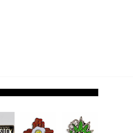
Add to
Add to
Add to
ishlist
Wishlist
Wishlist