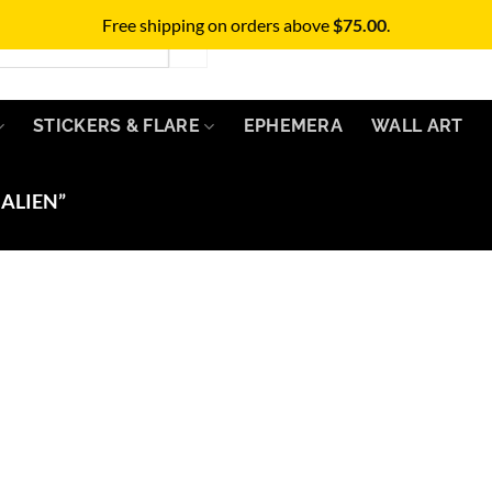
Free shipping on orders above
$
75.00
.
STICKERS & FLARE
EPHEMERA
WALL ART
ALIEN”