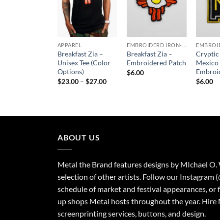
APPAREL
EMBROIDERD IRON-ON PATCHES
Breakfast Zia –
Breakfast Zia –
Crypti
Unisex Tee (Color
Embroidered Patch
Mexico
Options)
Embroi
$
6.00
Price
$
23.00
–
$
27.00
$
6.00
range:
$23.00
through
$27.00
ABOUT US
Metal the Brand features designs by MIchael O.
selection of other artists. Follow our Instagram 
schedule of market and festival appearances, or 
up shops Metal hosts throughout the year. Hire 
screenprinting services, buttons, and design.