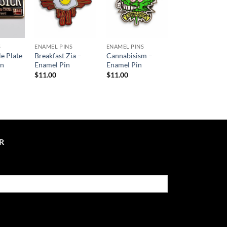
S
ENAMEL PINS
ENAMEL PINS
le Plate
Breakfast Zia –
Cannabisism –
in
Enamel Pin
Enamel Pin
$
11.00
$
11.00
R