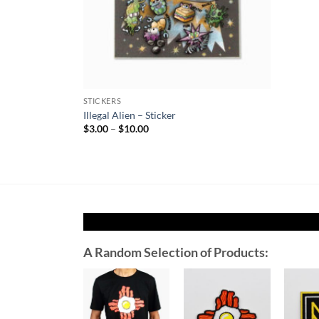
STICKERS
Illegal Alien – Sticker
Price
$
3.00
–
$
10.00
range:
$3.00
through
$10.00
A Random Selection of Products:
Add to
Add to
Wishlist
Wishlist