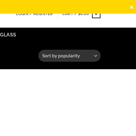
×
0
LOGIN / REGISTER
CART /
$
0.00
GLASS