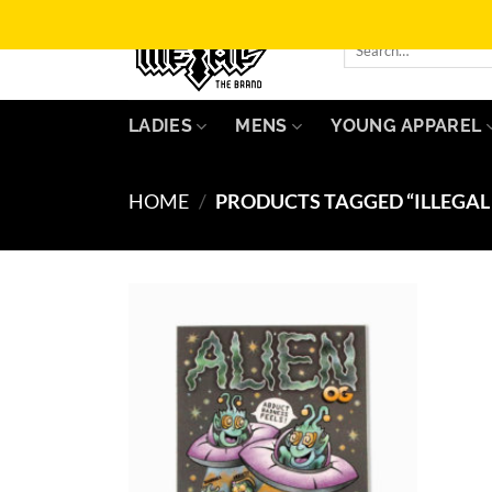
Skip
to
Search
for:
content
LADIES
MENS
YOUNG APPAREL
HOME
/
PRODUCTS TAGGED “ILLEGAL 
Add to
Wishlist