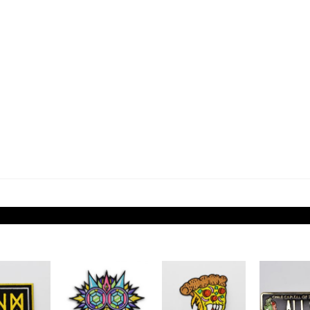
Add to
Add to
Add to
Wishlist
Wishlist
Wishlist
W