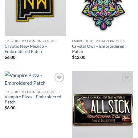
EMBROIDERD IRON-ON PATCHES
EMBROIDERD IRON-ON PATCHES
Cryptic New Mexico –
Crystal Owl – Embroidered
Embroidered Patch
Patch
$
6.00
$
12.00
Add to
Add to
Wishlist
Wishlist
EMBROIDERD IRON-ON PATCHES
Vampire Pizza – Embroidered
Patch
$
6.00