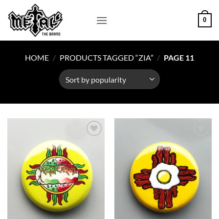
Skip
to
0
content
HOME
/
PRODUCTS TAGGED “ZIA”
/
PAGE 11
Add to
Add to
Wishlist
Wishlist