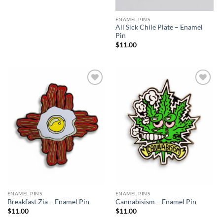
ENAMEL PINS
All Sick Chile Plate – Enamel
Pin
$
11.00
Add to
Add to
Wishlist
Wishlist
ENAMEL PINS
ENAMEL PINS
Breakfast Zia – Enamel Pin
Cannabisism – Enamel Pin
$
11.00
$
11.00