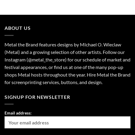
ABOUT US
Metal the Brand features designs by MIchael O. Wieclaw
(Metal) and a growing selection of other artists. Follow our
Instagram (@metal_the_store) for our schedule of market and
festival appearances, or find us at one of the many pop-up
shops Metal hosts throughout the year. Hire Metal the Brand
for screenprinting services, buttons, and design.
SIGNUP FOR NEWSLETTER
Email address: