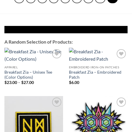
A Random Selection of Products:
Add to
Add to
Wishlist
Wishlist
APPAREL
EMBROIDERD IRON-ON PATCHES
Breakfast Zia – Unisex Tee
Breakfast Zia – Embroidered
(Color Options)
Patch
Price
$
23.00
–
$
27.00
$
6.00
range:
$23.00
through
$27.00
Add to
Add to
Wishlist
Wishlist