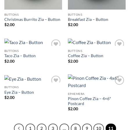
BUTTONS
BUTTONS
Christmas Burrito Zia – Button
Breakfast Zia – Button
$
2.00
$
2.00
BUTTONS
BUTTONS
Add to
Add to
Taco Zia – Button
Coffee Zia – Button
Wishlist
Wishlist
$
2.00
$
2.00
BUTTONS
Add to
Add to
Eye Zia – Button
Wishlist
Wishlist
EPHEMERA
$
2.00
Pinon Coffee Zia – 4×6″
Postcard
$
2.00
1
2
3
…
8
9
10
11